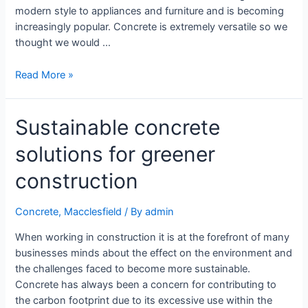
modern style to appliances and furniture and is becoming
increasingly popular. Concrete is extremely versatile so we
thought we would …
Read More »
Sustainable concrete
solutions for greener
construction
Concrete
,
Macclesfield
/ By
admin
When working in construction it is at the forefront of many
businesses minds about the effect on the environment and
the challenges faced to become more sustainable.
Concrete has always been a concern for contributing to
the carbon footprint due to its excessive use within the