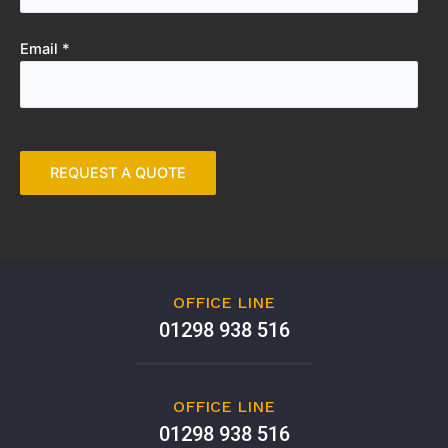
Email *
OFFICE LINE
01298 938 516
OFFICE LINE
01298 938 516