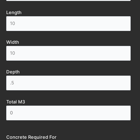
Length
Width
Depth
Total M3
Concrete Required For