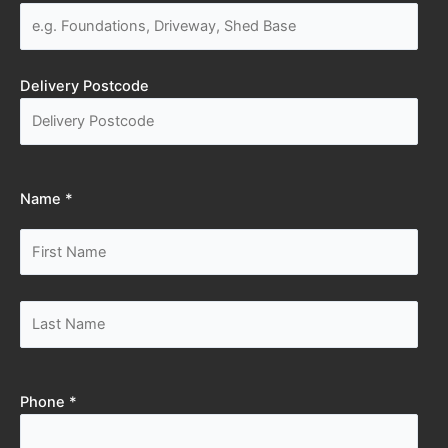
Delivery Postcode
Name *
Phone *