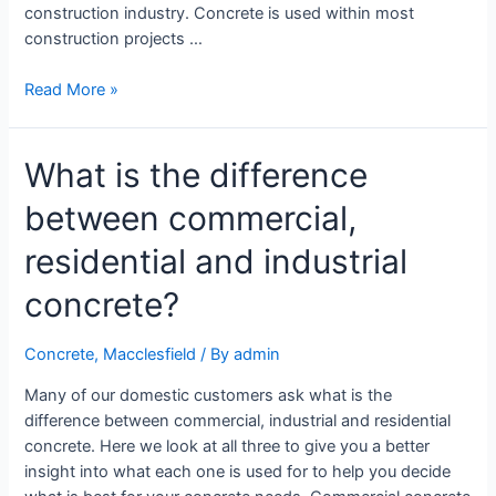
construction industry. Concrete is used within most
construction projects …
Read More »
What is the difference
between commercial,
residential and industrial
concrete?
Concrete
,
Macclesfield
/ By
admin
Many of our domestic customers ask what is the
difference between commercial, industrial and residential
concrete. Here we look at all three to give you a better
insight into what each one is used for to help you decide