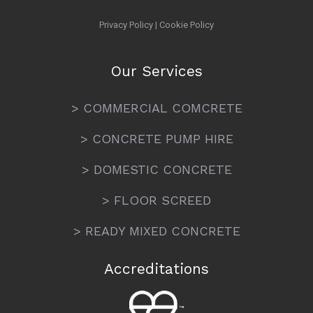
Privacy Policy
|
Cookie Policy
Our Services
> COMMERCIAL COMCRETE
> CONCRETE PUMP HIRE
> DOMESTIC CONCRETE
> FLOOR SCREED
> READY MIXED CONCRETE
Accreditations