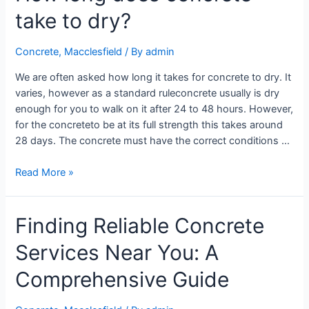
take to dry?
Concrete
,
Macclesfield
/ By
admin
We are often asked how long it takes for concrete to dry. It
varies, however as a standard ruleconcrete usually is dry
enough for you to walk on it after 24 to 48 hours. However,
for the concreteto be at its full strength this takes around
28 days. The concrete must have the correct conditions …
Read More »
Finding Reliable Concrete
Services Near You: A
Comprehensive Guide