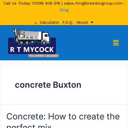
Call Us Today!
01298 938 516
|
sales.rtm@breedongroup.com
|
Blog
⌂
Calculator
F.A.Q.
About
concrete Buxton
Concrete: How to create the
perfect mix