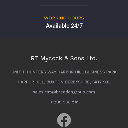
WORKING HOURS
Available 24/7
RT Mycock & Sons Ltd.
UNIT 1, HUNTERS WAY HARPUR HILL BUSINESS PARK
HARPUR HILL, BUXTON DERBYSHIRE, SK17 9JL
sales.rtm@breedongroup.com
01298 938 516