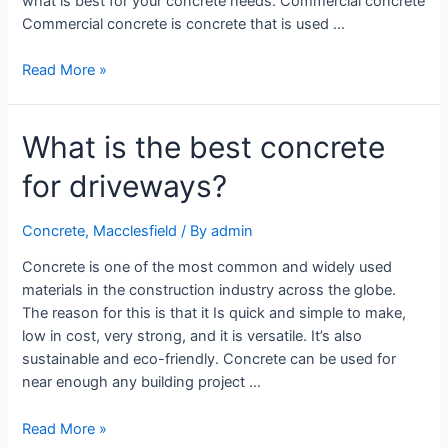
what is best for your concrete needs. Commercial concrete
Commercial concrete is concrete that is used …
Read More »
What is the best concrete
for driveways?
Concrete
,
Macclesfield
/ By
admin
Concrete is one of the most common and widely used
materials in the construction industry across the globe.
The reason for this is that it Is quick and simple to make,
low in cost, very strong, and it is versatile. It’s also
sustainable and eco-friendly. Concrete can be used for
near enough any building project …
Read More »