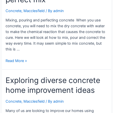
Concrete
,
Macclesfield
/ By
admin
Mixing, pouring and perfecting concrete When you use
concrete, you will need to mix the dry concrete with water
to make the chemical reaction that causes the concrete to
cure. Here we will look at how to mix, pour and correct the
way every time. It may seem simple to mix concrete, but
this is …
Read More »
Exploring diverse concrete
home improvement ideas
Concrete
,
Macclesfield
/ By
admin
Many of us are looking to improve our homes using