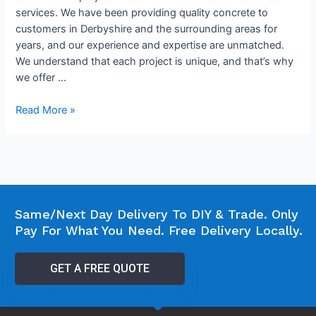
services. We have been providing quality concrete to
customers in Derbyshire and the surrounding areas for
years, and our experience and expertise are unmatched.
We understand that each project is unique, and that’s why
we offer …
Read More »
Same/Next Day Delivery To DIY & Trade. Only
Pay For What You Need. Free Delivery Locally.
GET A FREE QUOTE