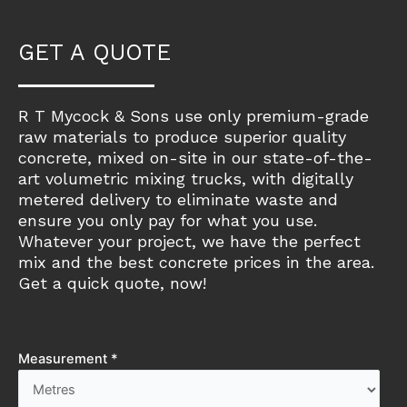
GET A QUOTE
R T Mycock & Sons use only premium-grade
raw materials to produce superior quality
concrete, mixed on-site in our state-of-the-
art volumetric mixing trucks, with digitally
metered delivery to eliminate waste and
ensure you only pay for what you use.
Whatever your project, we have the perfect
mix and the best concrete prices in the area.
Get a quick quote, now!
Measurement *