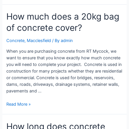
How much does a 20kg bag
of concrete cover?
Concrete
,
Macclesfield
/ By
admin
When you are purchasing concrete from RT Mycock, we
want to ensure that you know exactly how much concrete
you will need to complete your project. Concrete is used in
construction for many projects whether they are residential
or commercial. Concrete is used for bridges, reservoirs,
dams, roads, driveways, drainage systems, retainer walls,
pavements and …
Read More »
How long does concrete