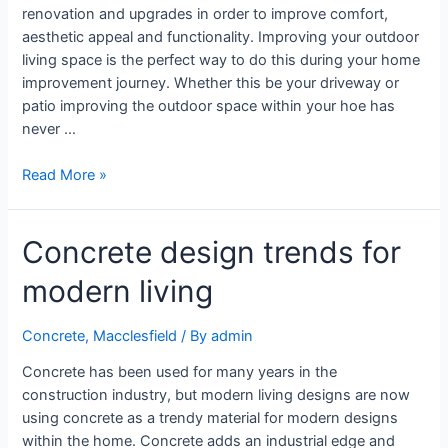
renovation and upgrades in order to improve comfort,
aesthetic appeal and functionality. Improving your outdoor
living space is the perfect way to do this during your home
improvement journey. Whether this be your driveway or
patio improving the outdoor space within your hoe has
never …
Read More »
Concrete design trends for
modern living
Concrete
,
Macclesfield
/ By
admin
Concrete has been used for many years in the
construction industry, but modern living designs are now
using concrete as a trendy material for modern designs
within the home. Concrete adds an industrial edge and