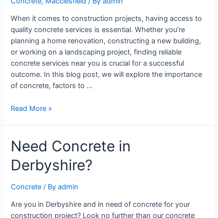
Concrete
,
Macclesfield
/ By
admin
When it comes to construction projects, having access to
quality concrete services is essential. Whether you’re
planning a home renovation, constructing a new building,
or working on a landscaping project, finding reliable
concrete services near you is crucial for a successful
outcome. In this blog post, we will explore the importance
of concrete, factors to …
Read More »
Need Concrete in
Derbyshire?
Concrete
/ By
admin
Are you in Derbyshire and in need of concrete for your
construction project? Look no further than our concrete