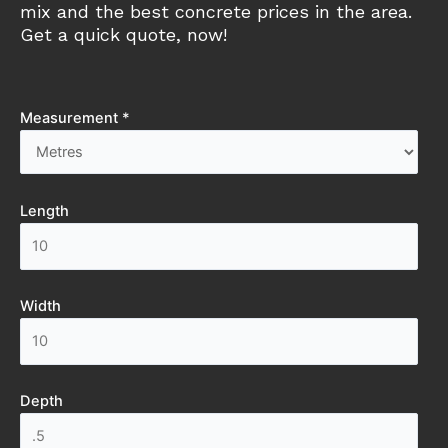
mix and the best concrete prices in the area.
Get a quick quote, now!
Measurement *
Length
Width
Depth