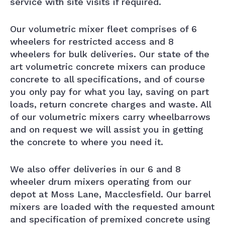
service with site visits if required.
Our volumetric mixer fleet comprises of 6
wheelers for restricted access and 8
wheelers for bulk deliveries. Our state of the
art volumetric concrete mixers can produce
concrete to all specifications, and of course
you only pay for what you lay, saving on part
loads, return concrete charges and waste. All
of our volumetric mixers carry wheelbarrows
and on request we will assist you in getting
the concrete to where you need it.
We also offer deliveries in our 6 and 8
wheeler drum mixers operating from our
depot at Moss Lane, Macclesfield. Our barrel
mixers are loaded with the requested amount
and specification of premixed concrete using