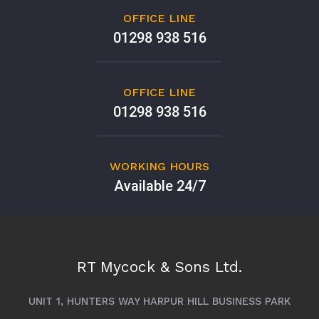
OFFICE LINE
01298 938 516
OFFICE LINE
01298 938 516
WORKING HOURS
Available 24/7
RT Mycock & Sons Ltd.
UNIT 1, HUNTERS WAY HARPUR HILL BUSINESS PARK