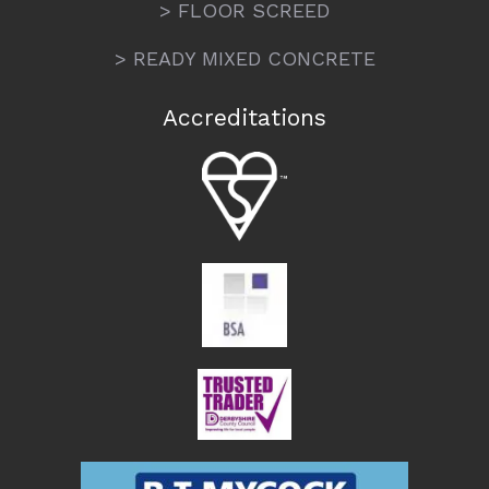
> FLOOR SCREED
> READY MIXED CONCRETE
Accreditations