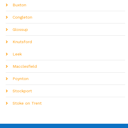
Buxton
Congleton
Glossup
Knutsford
Leek
Macclesfield
Poynton
Stockport
Stoke on Trent