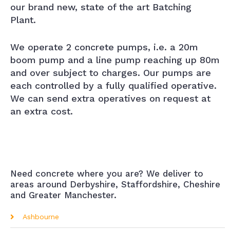
our brand new, state of the art Batching
Plant.
We operate 2 concrete pumps, i.e. a 20m
boom pump and a line pump reaching up 80m
and over subject to charges. Our pumps are
each controlled by a fully qualified operative.
We can send extra operatives on request at
an extra cost.
Need concrete where you are? We deliver to
areas around Derbyshire, Staffordshire, Cheshire
and Greater Manchester.
Ashbourne