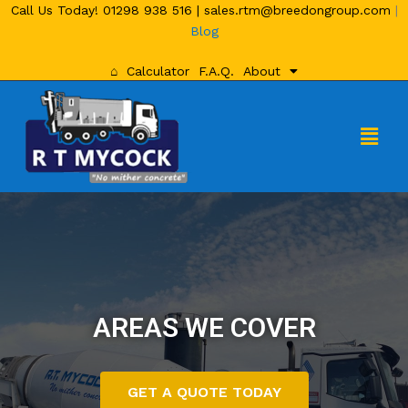
Call Us Today!
01298 938 516
|
sales.rtm@breedongroup.com
|
Blog
⌂
Calculator
F.A.Q.
About
AREAS WE COVER
GET A QUOTE TODAY