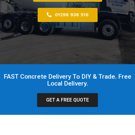
01298 938 516
FAST Concrete Delivery To DIY & Trade. Free
Local Delivery.
GET A FREE QUOTE