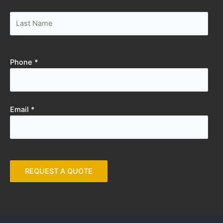
Phone *
Email *