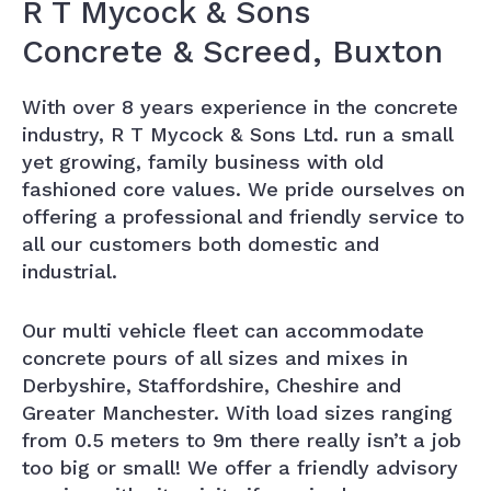
R T Mycock & Sons
Concrete & Screed, Buxton
With over 8 years experience in the concrete
industry, R T Mycock & Sons Ltd. run a small
yet growing, family business with old
fashioned core values. We pride ourselves on
offering a professional and friendly service to
all our customers both domestic and
industrial.
Our multi vehicle fleet can accommodate
concrete pours of all sizes and mixes in
Derbyshire, Staffordshire, Cheshire and
Greater Manchester. With load sizes ranging
from 0.5 meters to 9m there really isn’t a job
too big or small! We offer a friendly advisory