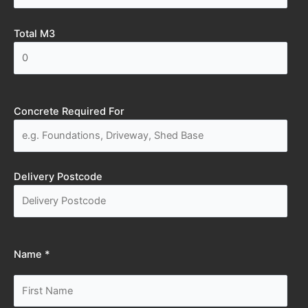
Total M3
Concrete Required For
Delivery Postcode
Name *