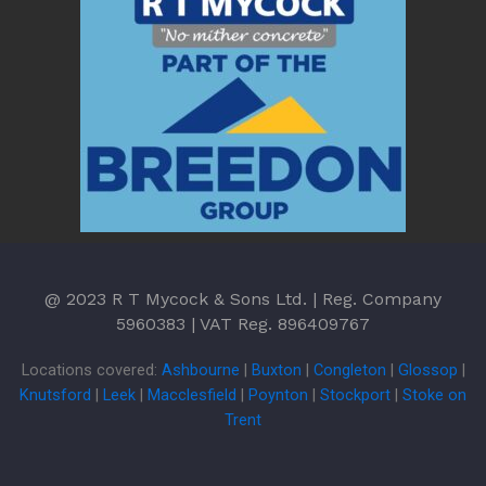
@ 2023 R T Mycock & Sons Ltd. | Reg. Company
5960383 | VAT Reg. 896409767
Locations covered:
Ashbourne
|
Buxton
|
Congleton
|
Glossop
|
Knutsford
|
Leek
|
Macclesfield
|
Poynton
|
Stockport
|
Stoke on
Trent