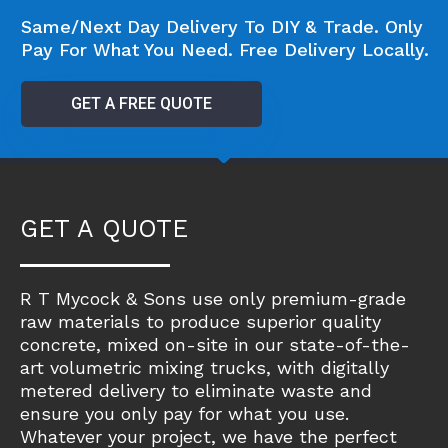
Same/Next Day Delivery To DIY & Trade. Only
Pay For What You Need. Free Delivery Locally.
GET A FREE QUOTE
GET A QUOTE
R T Mycock & Sons use only premium-grade
raw materials to produce superior quality
concrete, mixed on-site in our state-of-the-
art volumetric mixing trucks, with digitally
metered delivery to eliminate waste and
ensure you only pay for what you use.
Whatever your project, we have the perfect