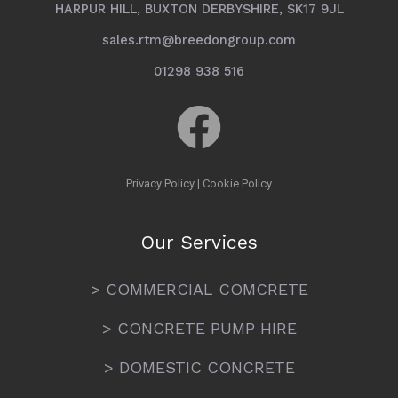
HARPUR HILL, BUXTON DERBYSHIRE, SK17 9JL
sales.rtm@breedongroup.com
01298 938 516
Privacy Policy
|
Cookie Policy
Our Services
> COMMERCIAL COMCRETE
> CONCRETE PUMP HIRE
> DOMESTIC CONCRETE