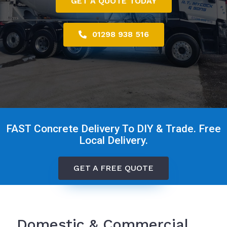
GET A QUOTE TODAY
01298 938 516
FAST Concrete Delivery To DIY & Trade. Free
Local Delivery.
GET A FREE QUOTE
Domestic & Commercial