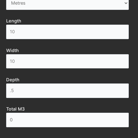
Length
Width
Depth
Total M3