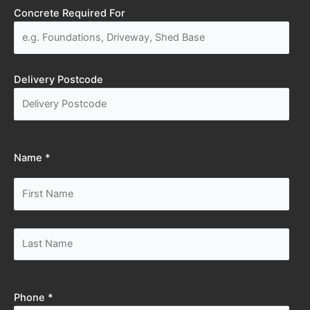
Concrete Required For
Delivery Postcode
Name *
Phone *