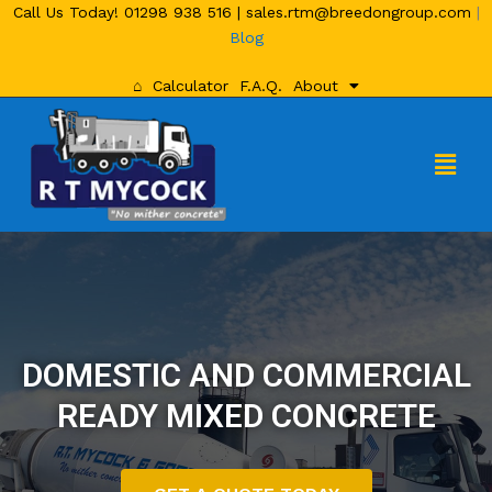
Call Us Today!
01298 938 516
|
sales.rtm@breedongroup.com
|
Blog
⌂
Calculator
F.A.Q.
About
DOMESTIC AND COMMERCIAL
READY MIXED CONCRETE