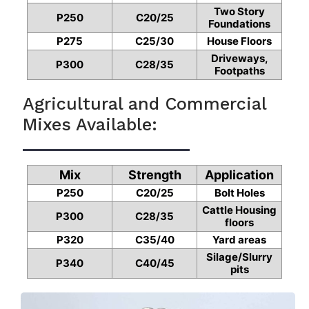
Two Story
P250
C20/25
Foundations
P275
C25/30
House Floors
Driveways,
P300
C28/35
Footpaths
Agricultural and Commercial
Mixes Available:
Mix
Strength
Application
P250
C20/25
Bolt Holes
Cattle Housing
P300
C28/35
floors
P320
C35/40
Yard areas
Silage/Slurry
P340
C40/45
pits