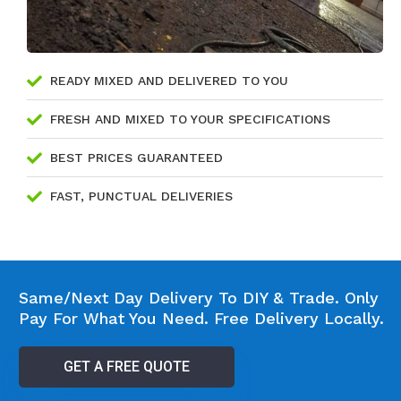
READY MIXED AND DELIVERED TO YOU
FRESH AND MIXED TO YOUR SPECIFICATIONS
BEST PRICES GUARANTEED
FAST, PUNCTUAL DELIVERIES
Same/Next Day Delivery To DIY & Trade. Only
Pay For What You Need. Free Delivery Locally.
GET A FREE QUOTE