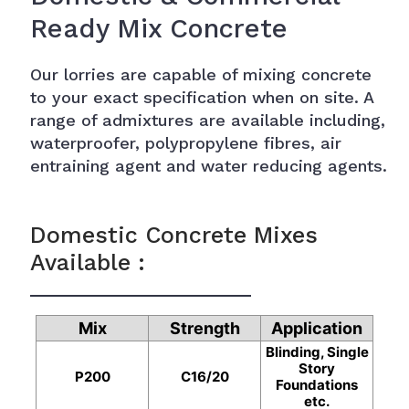
Ready Mix Concrete
Our lorries are capable of mixing concrete
to your exact specification when on site. A
range of admixtures are available including,
waterproofer, polypropylene fibres, air
entraining agent and water reducing agents.
Domestic Concrete Mixes
Available :
Mix
Strength
Application
Blinding, Single
Story
P200
C16/20
Foundations
etc.