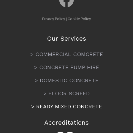
Privacy Policy
|
Cookie Policy
Our Services
> COMMERCIAL COMCRETE
> CONCRETE PUMP HIRE
> DOMESTIC CONCRETE
> FLOOR SCREED
> READY MIXED CONCRETE
Accreditations