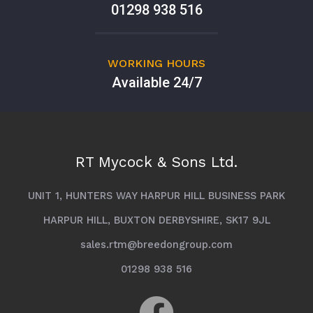
01298 938 516
WORKING HOURS
Available 24/7
RT Mycock & Sons Ltd.
UNIT 1, HUNTERS WAY HARPUR HILL BUSINESS PARK
HARPUR HILL, BUXTON DERBYSHIRE, SK17 9JL
sales.rtm@breedongroup.com
01298 938 516