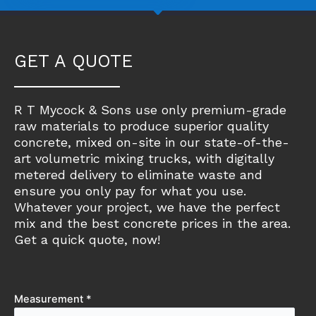
GET A QUOTE
R T Mycock & Sons use only premium-grade
raw materials to produce superior quality
concrete, mixed on-site in our state-of-the-
art volumetric mixing trucks, with digitally
metered delivery to eliminate waste and
ensure you only pay for what you use.
Whatever your project, we have the perfect
mix and the best concrete prices in the area.
Get a quick quote, now!
Measurement *