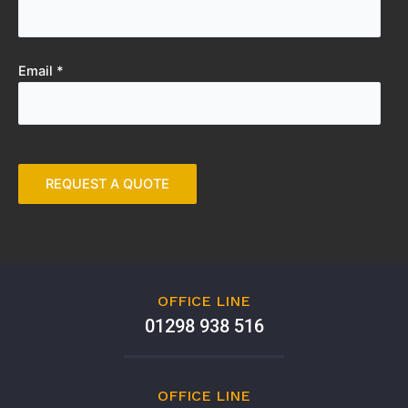
Email *
OFFICE LINE
01298 938 516
OFFICE LINE