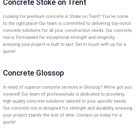
Concrete Stoke on Trent
Looking for premium concrete in Stoke on Trent? You’ve come
to the right place! Our team is committed to delivering top-notch
concrete solutions for all your construction needs. Our concrete
mix is formulated for exceptional strength and longevity,
ensuring your project is built to last. Get in touch with us for a
quote!
Concrete Glossop
In need of superior concrete services in Glossop? We’ve got you
covered! Our team of professionals is dedicated to providing
high-quality concrete solutions tailored to your specific needs.
Our concrete mix is designed for strength and durability, ensuring
your project stands the test of time. Contact us today for a
quote!