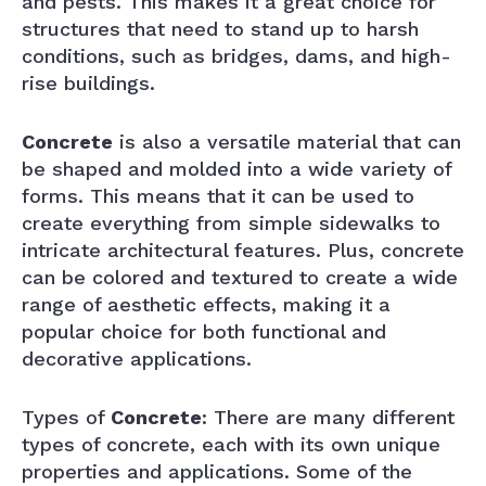
and pests. This makes it a great choice for
structures that need to stand up to harsh
conditions, such as bridges, dams, and high-
rise buildings.
Concrete
is also a versatile material that can
be shaped and molded into a wide variety of
forms. This means that it can be used to
create everything from simple sidewalks to
intricate architectural features. Plus, concrete
can be colored and textured to create a wide
range of aesthetic effects, making it a
popular choice for both functional and
decorative applications.
Types of
Concrete
: There are many different
types of concrete, each with its own unique
properties and applications. Some of the