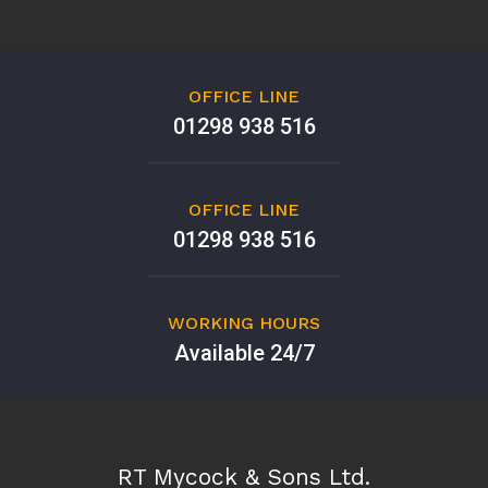
OFFICE LINE
01298 938 516
OFFICE LINE
01298 938 516
WORKING HOURS
Available 24/7
RT Mycock & Sons Ltd.