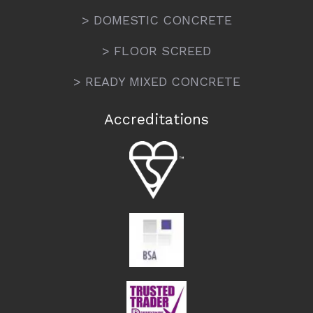
> DOMESTIC CONCRETE
> FLOOR SCREED
> READY MIXED CONCRETE
Accreditations