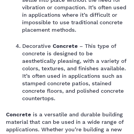
vibration or compaction. It’s often used
in applications where it’s difficult or
impossible to use traditional concrete
placement methods.
Decorative
Concrete
– This type of
concrete is designed to be
aesthetically pleasing, with a variety of
colors, textures, and finishes available.
It’s often used in applications such as
stamped concrete patios, stained
concrete floors, and polished concrete
countertops.
Concrete
is a versatile and durable building
material that can be used in a wide range of
applications. Whether you’re building a new