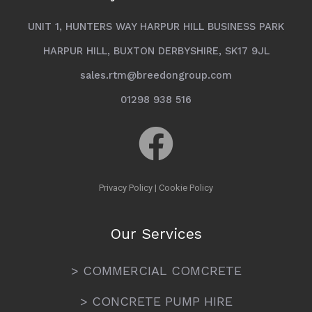
UNIT 1, HUNTERS WAY HARPUR HILL BUSINESS PARK
HARPUR HILL, BUXTON DERBYSHIRE, SK17 9JL
sales.rtm@breedongroup.com
01298 938 516
Privacy Policy
|
Cookie Policy
Our Services
> COMMERCIAL COMCRETE
> CONCRETE PUMP HIRE