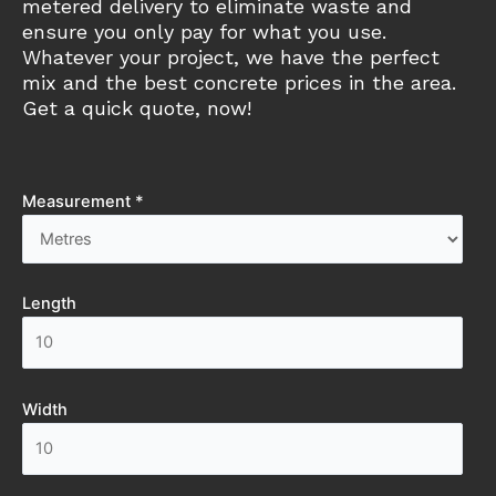
metered delivery to eliminate waste and
ensure you only pay for what you use.
Whatever your project, we have the perfect
mix and the best concrete prices in the area.
Get a quick quote, now!
Measurement *
Length
Width