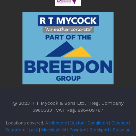
@ 2023 R T Mycock & Sons Ltd. | Reg. Company
5960383 | VAT Reg. 896409767
Locations covered:
Ashbourne
|
Buxton
|
Congleton
|
Glossop
|
Knutsford
|
Leek
|
Macclesfield
|
Poynton
|
Stockport
|
Stoke on