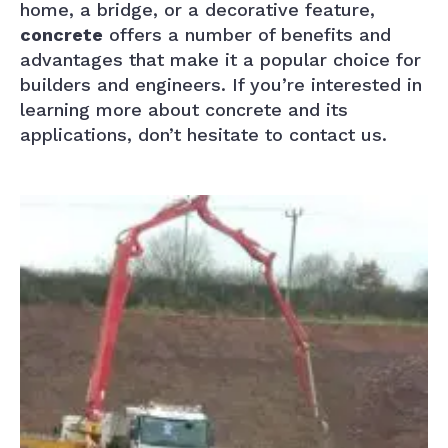
home, a bridge, or a decorative feature,
concrete
offers a number of benefits and
advantages that make it a popular choice for
builders and engineers. If you’re interested in
learning more about concrete and its
applications, don’t hesitate to contact us.