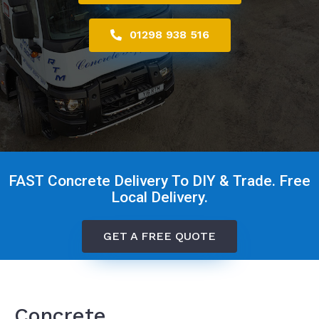
01298 938 516
FAST Concrete Delivery To DIY & Trade. Free
Local Delivery.
GET A FREE QUOTE
Concrete