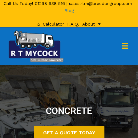
Call Us Today!
01298 938 516
|
sales.rtm@breedongroup.com
|
Blog
⌂
Calculator
F.A.Q.
About
CONCRETE
GET A QUOTE TODAY