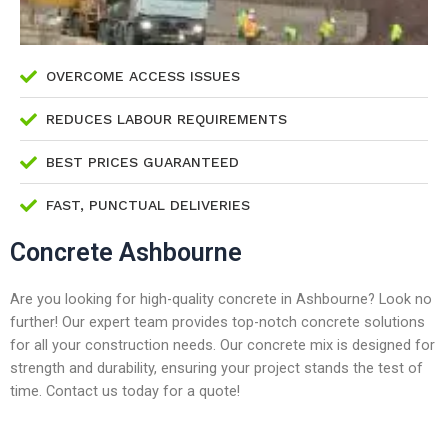
OVERCOME ACCESS ISSUES
REDUCES LABOUR REQUIREMENTS
BEST PRICES GUARANTEED
FAST, PUNCTUAL DELIVERIES
Concrete Ashbourne
Are you looking for high-quality concrete in Ashbourne? Look no
further! Our expert team provides top-notch concrete solutions
for all your construction needs. Our concrete mix is designed for
strength and durability, ensuring your project stands the test of
time. Contact us today for a quote!