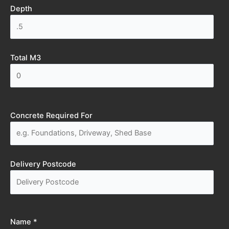
Depth
Total M3
Concrete Required For
Delivery Postcode
Name *