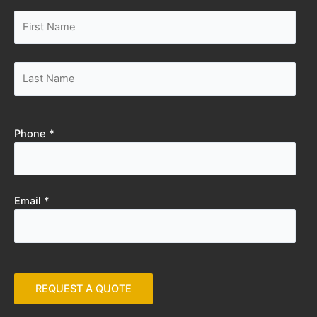
Phone *
Email *