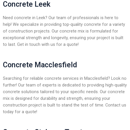
Concrete Leek
Need concrete in Leek? Our team of professionals is here to
help! We specialize in providing top-quality concrete for a variety
of construction projects. Our concrete mix is formulated for
exceptional strength and longevity, ensuring your project is built
to last. Get in touch with us for a quote!
Concrete Macclesfield
Searching for reliable concrete services in Macclesfield? Look no
further! Our team of experts is dedicated to providing high-quality
concrete solutions tailored to your specific needs. Our concrete
mix is designed for durability and strength, ensuring your
construction project is built to stand the test of time. Contact us
today for a quote!