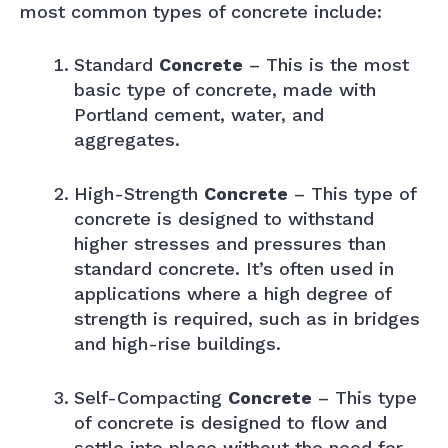
most common types of concrete include:
Standard
Concrete
– This is the most
basic type of concrete, made with
Portland cement, water, and
aggregates.
High-Strength
Concrete
– This type of
concrete is designed to withstand
higher stresses and pressures than
standard concrete. It’s often used in
applications where a high degree of
strength is required, such as in bridges
and high-rise buildings.
Self-Compacting
Concrete
– This type
of concrete is designed to flow and
settle into place without the need for