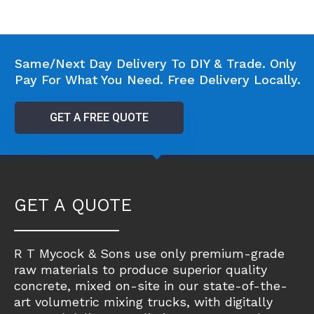
Same/Next Day Delivery To DIY & Trade. Only
Pay For What You Need. Free Delivery Locally.
GET A FREE QUOTE
GET A QUOTE
R T Mycock & Sons use only premium-grade
raw materials to produce superior quality
concrete, mixed on-site in our state-of-the-
art volumetric mixing trucks, with digitally