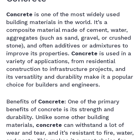
Concrete
is one of the most widely used
building materials in the world. It’s a
composite material made of cement, water,
aggregates (such as sand, gravel, or crushed
stone), and often additives or admixtures to
improve its properties.
Concrete
is used in a
variety of applications, from residential
construction to infrastructure projects, and
its versatility and durability make it a popular
choice for builders and engineers.
Benefits of
Concrete
: One of the primary
benefits of concrete is its strength and
durability. Unlike some other building
materials,
concrete
can withstand a lot of
wear and tear, and it’s resistant to fire, water,