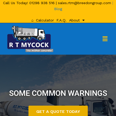
Call Us Today!
01298 938 516
|
sales.rtm@breedongroup.com
|
Blog
⌂
Calculator
F.A.Q.
About
SOME COMMON WARNINGS
GET A QUOTE TODAY