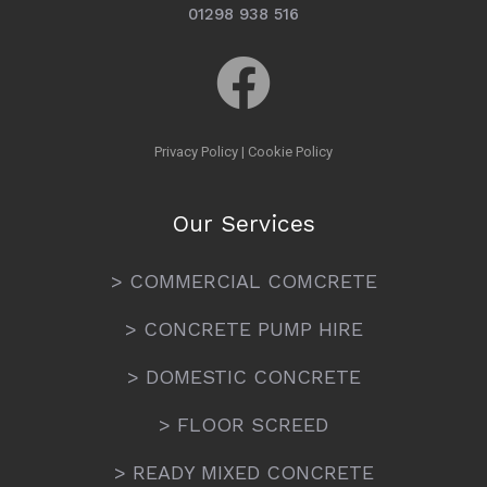
01298 938 516
Privacy Policy
|
Cookie Policy
Our Services
> COMMERCIAL COMCRETE
> CONCRETE PUMP HIRE
> DOMESTIC CONCRETE
> FLOOR SCREED
> READY MIXED CONCRETE