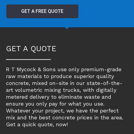
GET A FREE QUOTE
GET A QUOTE
R T Mycock & Sons use only premium-grade
raw materials to produce superior quality
concrete, mixed on-site in our state-of-the-
art volumetric mixing trucks, with digitally
metered delivery to eliminate waste and
ensure you only pay for what you use.
Whatever your project, we have the perfect
mix and the best concrete prices in the area.
Get a quick quote, now!