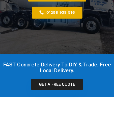
01298 938 516
FAST Concrete Delivery To DIY & Trade. Free
Local Delivery.
GET A FREE QUOTE