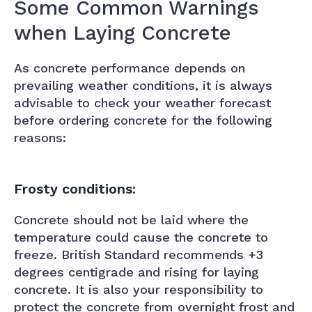
Some Common Warnings
when Laying Concrete
As concrete performance depends on
prevailing weather conditions, it is always
advisable to check your weather forecast
before ordering concrete for the following
reasons:
Frosty conditions:
Concrete should not be laid where the
temperature could cause the concrete to
freeze. British Standard recommends +3
degrees centigrade and rising for laying
concrete. It is also your responsibility to
protect the concrete from overnight frost and