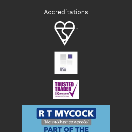
Accreditations