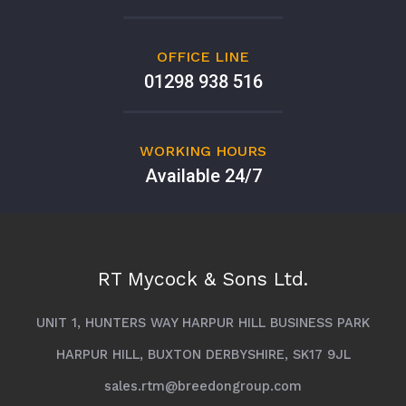
OFFICE LINE
01298 938 516
WORKING HOURS
Available 24/7
RT Mycock & Sons Ltd.
UNIT 1, HUNTERS WAY HARPUR HILL BUSINESS PARK
HARPUR HILL, BUXTON DERBYSHIRE, SK17 9JL
sales.rtm@breedongroup.com