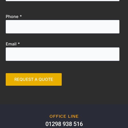
Phone *
Email *
OFFICE LINE
01298 938 516