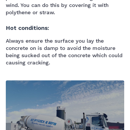
wind. You can do this by covering it with
polythene or straw.
Hot conditions:
Always ensure the surface you lay the
concrete on is damp to avoid the moisture
being sucked out of the concrete which could
causing cracking.