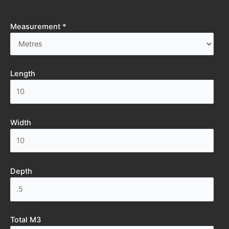
Measurement *
Length
Width
Depth
Total M3