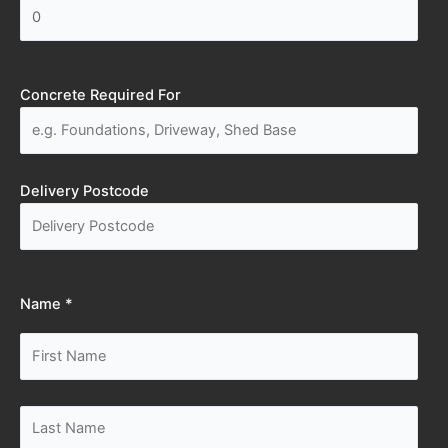
Concrete Required For
Delivery Postcode
Name *