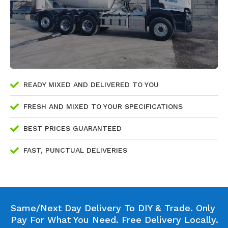
READY MIXED AND DELIVERED TO YOU
FRESH AND MIXED TO YOUR SPECIFICATIONS
BEST PRICES GUARANTEED
FAST, PUNCTUAL DELIVERIES
Same/Next Day Delivery To DIY & Trade. Only
Pay For What You Need. Free Delivery Locally.