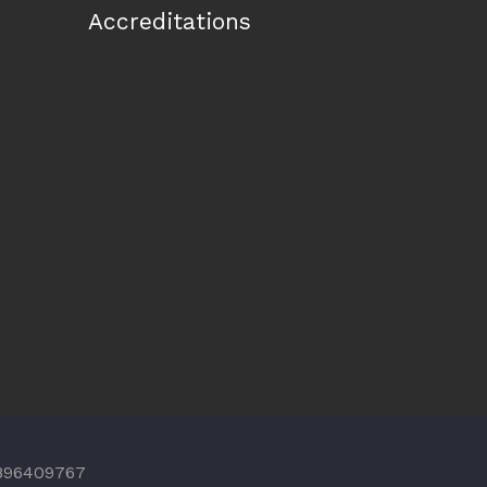
Accreditations
 896409767