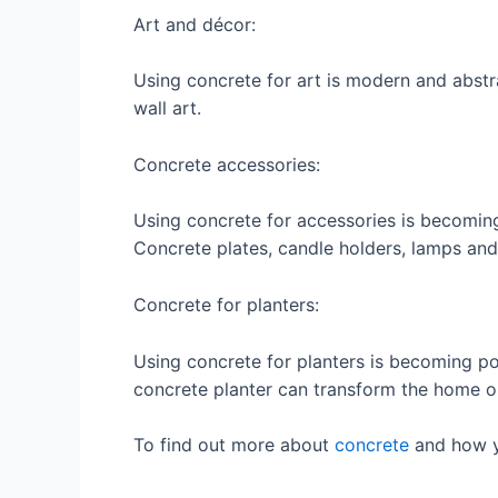
Art and décor:
Using concrete for art is modern and abst
wall art.
Concrete accessories:
Using concrete for accessories is becomin
Concrete plates, candle holders, lamps and
Concrete for planters:
Using concrete for planters is becoming po
concrete planter can transform the home o
To find out more about
concrete
and how y