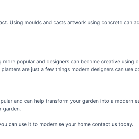
ract. Using moulds and casts artwork using concrete can a
g more popular and designers can become creative using con
 planters are just a few things modern designers can use c
pular and can help transform your garden into a modern es
r garden.
ou can use it to modernise your home contact us today.