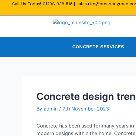
Call Us Today!
01298 938 516
|
sales.rtm@breedongroup.c
CONCRETE SERVICES
Concrete design tren
By
admin
/
7th November 2023
Concrete has been used for many years in t
modern designs within the home. Concrete 