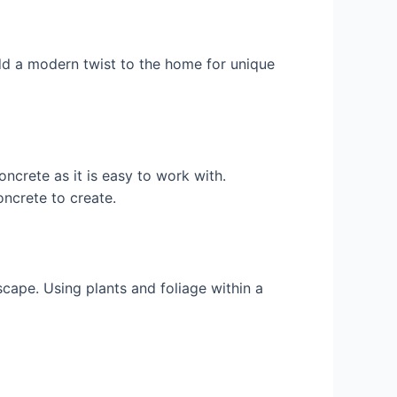
dd a modern twist to the home for unique
crete as it is easy to work with.
oncrete to create.
cape. Using plants and foliage within a