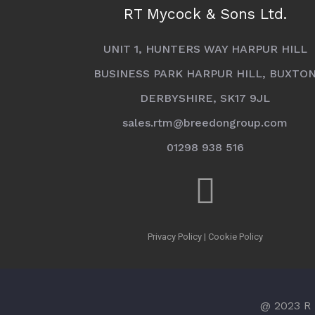
RT Mycock & Sons Ltd.
UNIT 1, HUNTERS WAY HARPUR HILL
BUSINESS PARK HARPUR HILL, BUXTO
DERBYSHIRE, SK17 9JL
sales.rtm@breedongroup.com
01298 938 516
Privacy Policy
|
Cookie Policy
@ 2023 R 