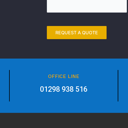
OFFICE LINE
01298 938 516