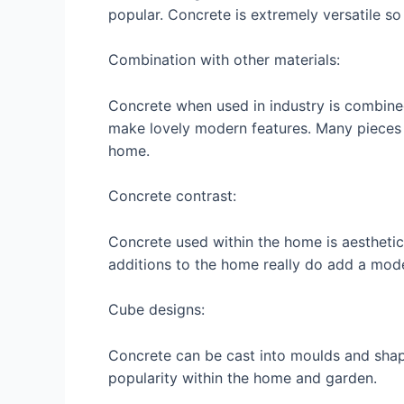
popular. Concrete is extremely versatile s
Combination with other materials:
Concrete when used in industry is combined
make lovely modern features. Many pieces 
home.
Concrete contrast:
Concrete used within the home is aesthetic
additions to the home really do add a mod
Cube designs:
Concrete can be cast into moulds and shape
popularity within the home and garden.