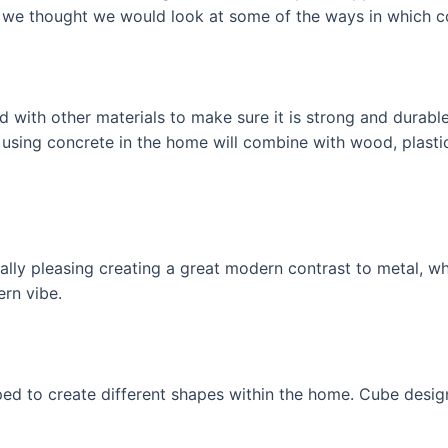
o we thought we would look at some of the ways in which c
 with other materials to make sure it is strong and durabl
using concrete in the home will combine with wood, plasti
ally pleasing creating a great modern contrast to metal, 
ern vibe.
d to create different shapes within the home. Cube design