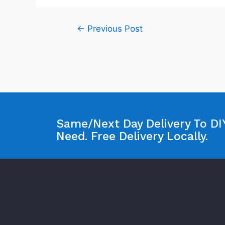
←
Previous Post
Same/Next Day Delivery To DIY
Need. Free Delivery Locally.