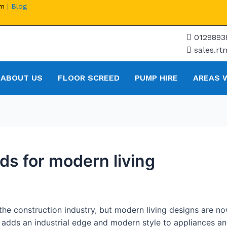
om
|
Blog
0129893
sales.r
ABOUT US
FLOOR SCREED
PUMP HIRE
AREAS 
ds for modern living
he construction industry, but modern living designs are no
adds an industrial edge and modern style to appliances and