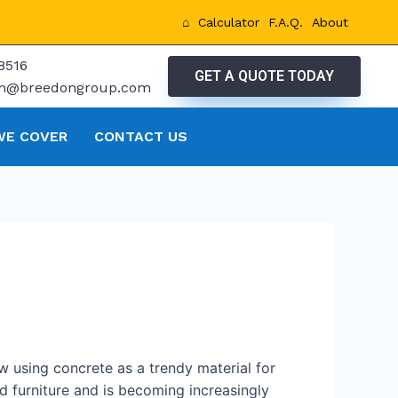
⌂
Calculator
F.A.Q.
About
8516
GET A QUOTE TODAY
tm@breedongroup.com
WE COVER
CONTACT US
w using concrete as a trendy material for
 furniture and is becoming increasingly