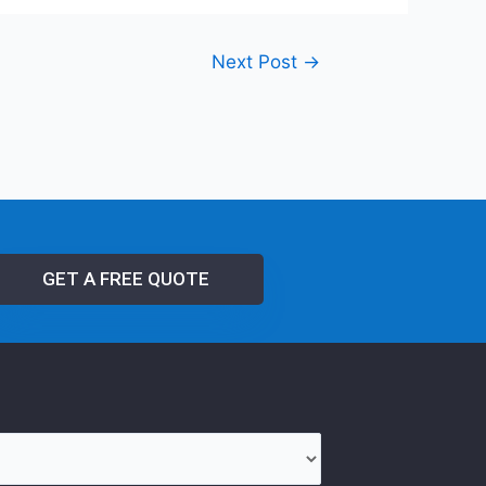
Next Post
→
GET A FREE QUOTE