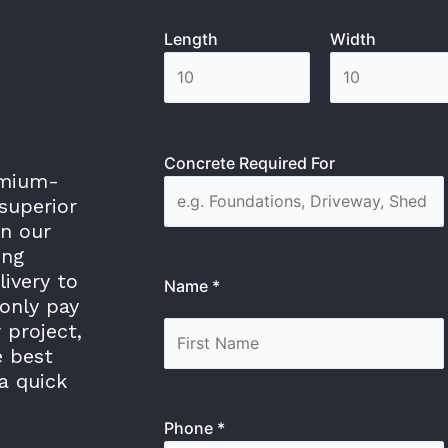
Length
Width
Concrete Required For
emium-
superior
in our
ing
livery to
Name *
only pay
 project,
e best
a quick
Phone *