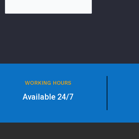
WORKING HOURS
Available 24/7