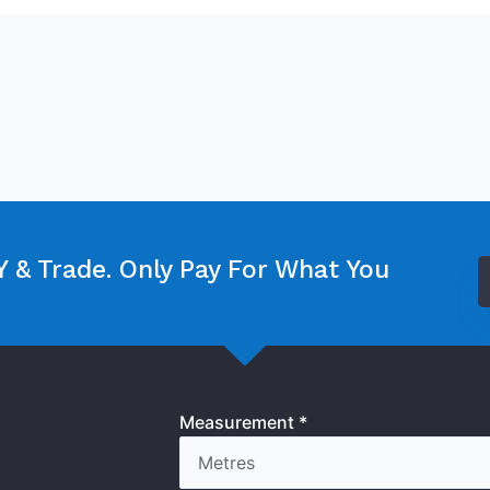
 & Trade. Only Pay For What You
Measurement *