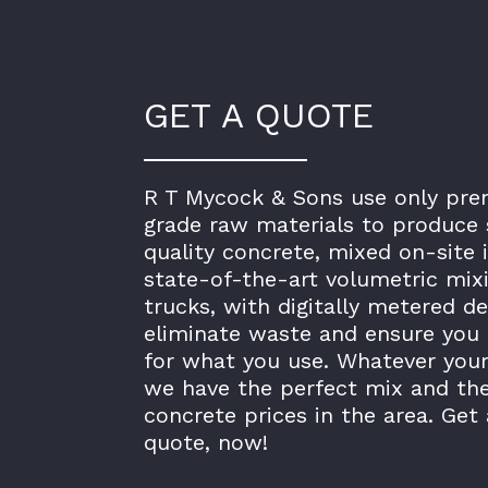
GET A QUOTE
R T Mycock & Sons use only pr
grade raw materials to produce 
quality concrete, mixed on-site 
state-of-the-art volumetric mix
trucks, with digitally metered de
eliminate waste and ensure you 
for what you use. Whatever your
we have the perfect mix and th
concrete prices in the area. Get 
quote, now!