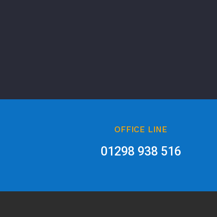
OFFICE LINE
01298 938 516