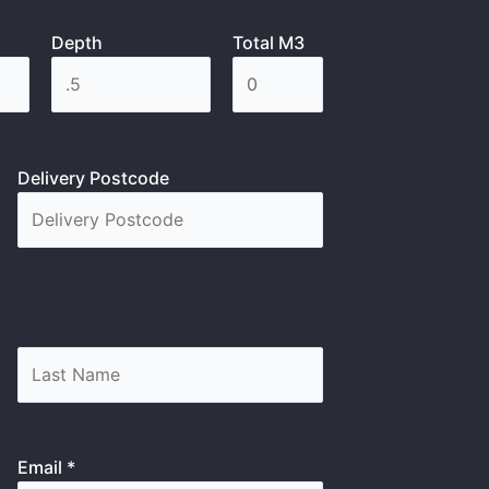
Depth
Total M3
Delivery Postcode
Email *