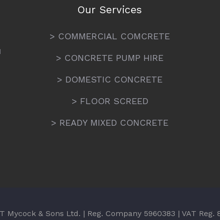
Our Services
> COMMERCIAL COMCRETE
N
> CONCRETE PUMP HIRE
> DOMESTIC CONCRETE
> FLOOR SCREED
> READY MIXED CONCRETE
T Mycock & Sons Ltd. | Reg. Company 5960383 | VAT Reg.