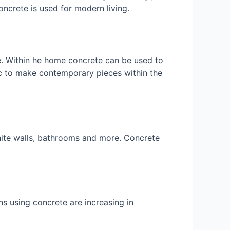
oncrete is used for modern living.
e. Within he home concrete can be used to
c to make contemporary pieces within the
white walls, bathrooms and more. Concrete
s using concrete are increasing in