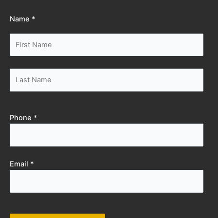
Name *
Phone *
Email *