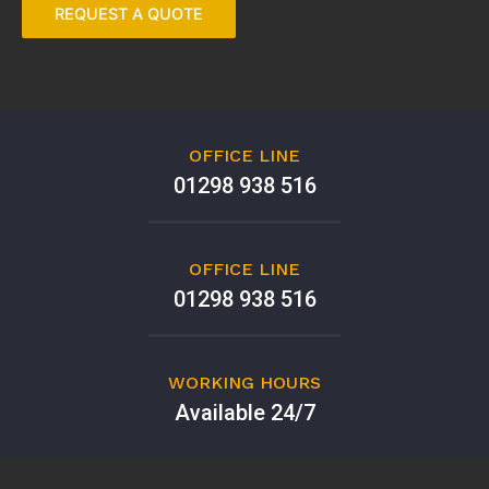
OFFICE LINE
01298 938 516
OFFICE LINE
01298 938 516
WORKING HOURS
Available 24/7