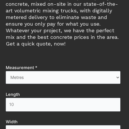
concrete, mixed on-site in our state-of-the-
art volumetric mixing trucks, with digitally
metered delivery to eliminate waste and
ensure you only pay for what you use.
Whatever your project, we have the perfect
mix and the best concrete prices in the area.
Get a quick quote, now!
Measurement *
Length
Width