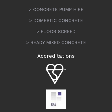
> CONCRETE PUMP HIRE
> DOMESTIC CONCRETE
> FLOOR SCREED
> READY MIXED CONCRETE
Accreditations