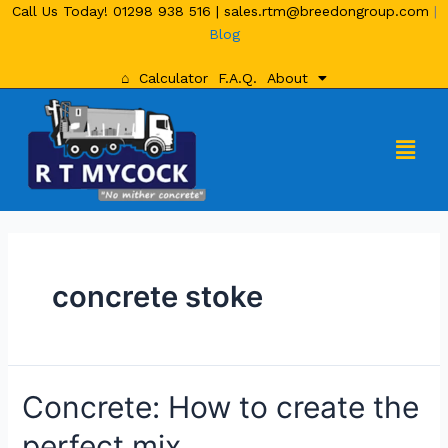
Call Us Today!
01298 938 516
|
sales.rtm@breedongroup.com
|
Blog
⌂
Calculator
F.A.Q.
About
concrete stoke
Concrete: How to create the
perfect mix