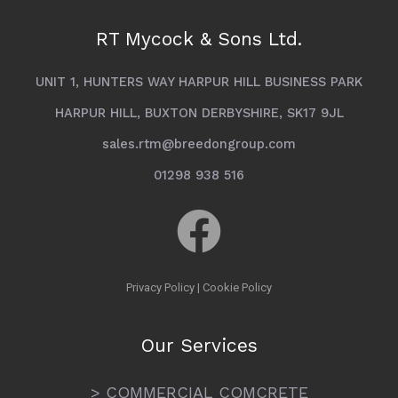
RT Mycock & Sons Ltd.
UNIT 1, HUNTERS WAY HARPUR HILL BUSINESS PARK
HARPUR HILL, BUXTON DERBYSHIRE, SK17 9JL
sales.rtm@breedongroup.com
01298 938 516
Privacy Policy
|
Cookie Policy
Our Services
> COMMERCIAL COMCRETE