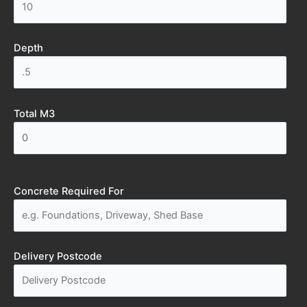
Depth
Total M3
Concrete Required For
Delivery Postcode