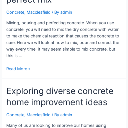
Concrete
,
Macclesfield
/ By
admin
Mixing, pouring and perfecting concrete When you use
concrete, you will need to mix the dry concrete with water
to make the chemical reaction that causes the concrete to
cure. Here we will look at how to mix, pour and correct the
way every time. It may seem simple to mix concrete, but
this is …
Read More »
Exploring diverse concrete
home improvement ideas
Concrete
,
Macclesfield
/ By
admin
Many of us are looking to improve our homes using