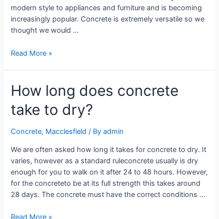
modern style to appliances and furniture and is becoming
increasingly popular. Concrete is extremely versatile so we
thought we would …
Read More »
How long does concrete
take to dry?
Concrete
,
Macclesfield
/ By
admin
We are often asked how long it takes for concrete to dry. It
varies, however as a standard ruleconcrete usually is dry
enough for you to walk on it after 24 to 48 hours. However,
for the concreteto be at its full strength this takes around
28 days. The concrete must have the correct conditions …
Read More »