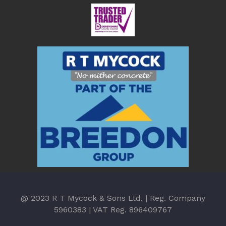
@ 2023 R T Mycock & Sons Ltd. | Reg. Company
5960383 | VAT Reg. 896409767