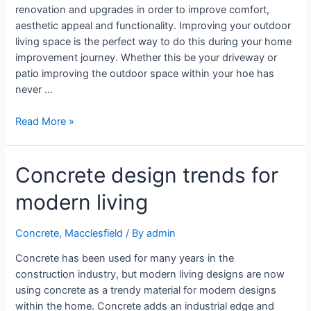
renovation and upgrades in order to improve comfort,
aesthetic appeal and functionality. Improving your outdoor
living space is the perfect way to do this during your home
improvement journey. Whether this be your driveway or
patio improving the outdoor space within your hoe has
never …
Read More »
Concrete design trends for
modern living
Concrete
,
Macclesfield
/ By
admin
Concrete has been used for many years in the
construction industry, but modern living designs are now
using concrete as a trendy material for modern designs
within the home. Concrete adds an industrial edge and