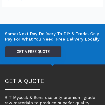
Same/Next Day Delivery To DIY & Trade. Only
Pay For What You Need. Free Delivery Locally.
GET A FREE QUOTE
GET A QUOTE
R T Mycock & Sons use only premium-grade
raw materials to produce superior quality