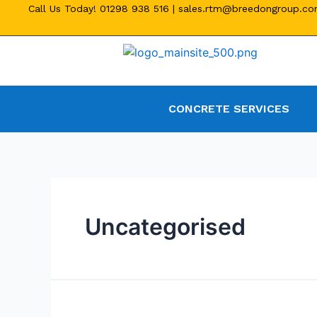
Call Us Today!
01298 938 516
|
sales.rtm@breedongroup.c
CONCRETE SERVICES
Uncategorised