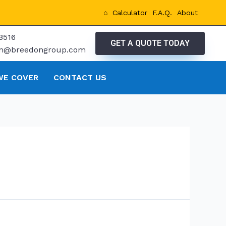
⌂
Calculator
F.A.Q.
About
8516
GET A QUOTE TODAY
tm@breedongroup.com
WE COVER
CONTACT US