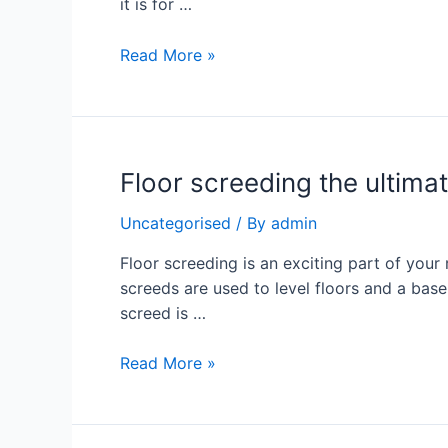
it is for …
Read More »
Floor screeding the ultimat
Uncategorised
/ By
admin
Floor screeding is an exciting part of your
screeds are used to level floors and a base
screed is …
Read More »