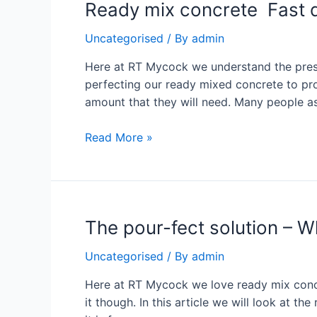
Ready mix concrete Fast de
Uncategorised
/ By
admin
Here at RT Mycock we understand the press
perfecting our ready mixed concrete to prov
amount that they will need. Many people a
Read More »
The pour-fect solution – W
Uncategorised
/ By
admin
Here at RT Mycock we love ready mix concret
it though. In this article we will look at 