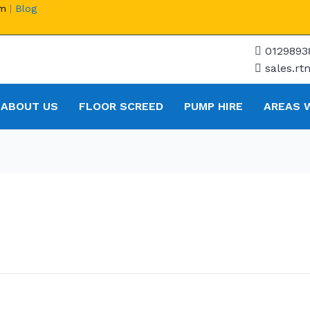
om
|
Blog
0129893
sales.r
ABOUT US
FLOOR SCREED
PUMP HIRE
AREAS 