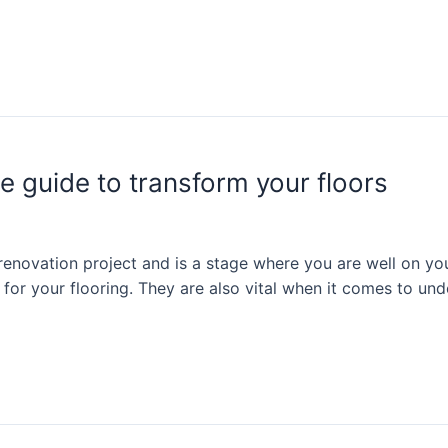
e guide to transform your floors
 renovation project and is a stage where you are well on you
 for your flooring. They are also vital when it comes to und