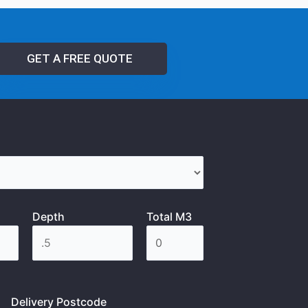
GET A FREE QUOTE
Depth
Total M3
Delivery Postcode