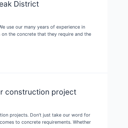
ak District
 We use our many years of experience in
 on the concrete that they require and the
r construction project
ion projects. Don’t just take our word for
it comes to concrete requirements. Whether