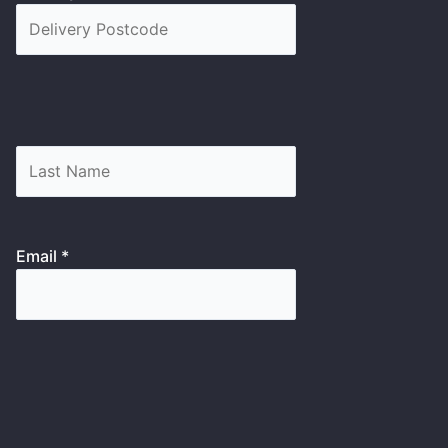
Email *