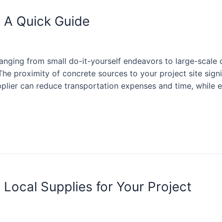
 A Quick Guide
ranging from small do-it-yourself endeavors to large-scale
The proximity of concrete sources to your project site signi
supplier can reduce transportation expenses and time, while
Local Supplies for Your Project