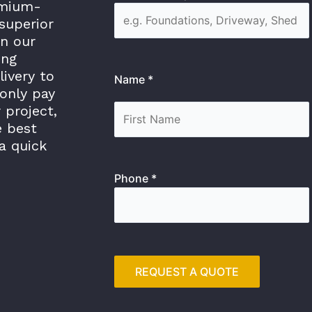
emium-
superior
in our
ing
livery to
Name *
only pay
 project,
e best
a quick
Phone *