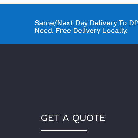
Same/Next Day Delivery To DIY
Need. Free Delivery Locally.
GET A QUOTE