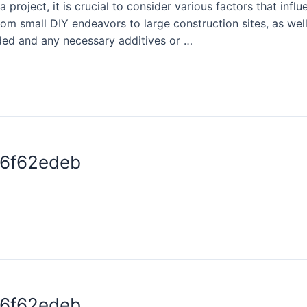
project, it is crucial to consider various factors that infl
rom small DIY endeavors to large construction sites, as well
ded and any necessary additives or …
76f62edeb
76f62edeb