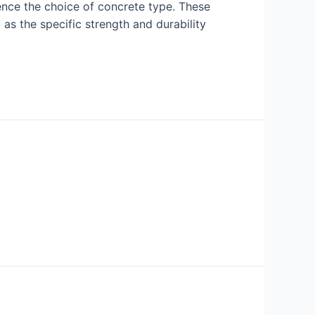
uence the choice of concrete type. These
 as the specific strength and durability