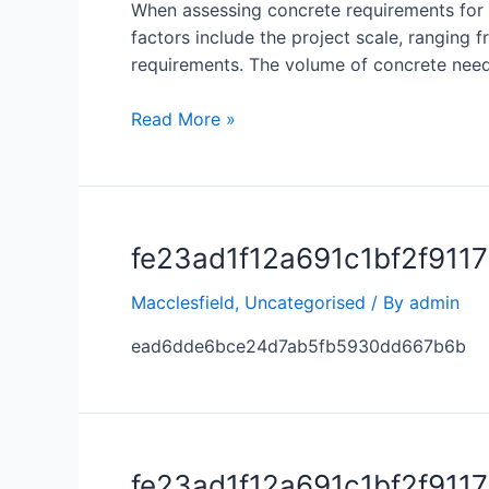
When assessing concrete requirements for a 
factors include the project scale, ranging f
requirements. The volume of concrete nee
Read More »
fe23ad1f12a691c1bf2f911
Macclesfield
,
Uncategorised
/ By
admin
ead6dde6bce24d7ab5fb5930dd667b6b
fe23ad1f12a691c1bf2f911