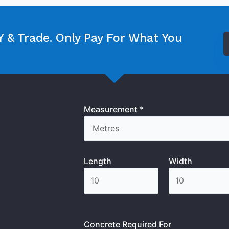
 & Trade. Only Pay For What You
Measurement *
Length
Width
Concrete Required For