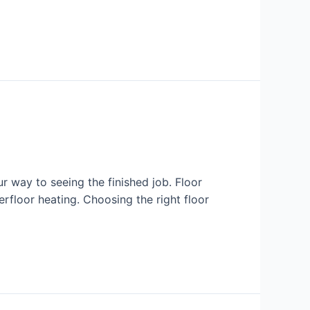
r way to seeing the finished job. Floor
erfloor heating. Choosing the right floor