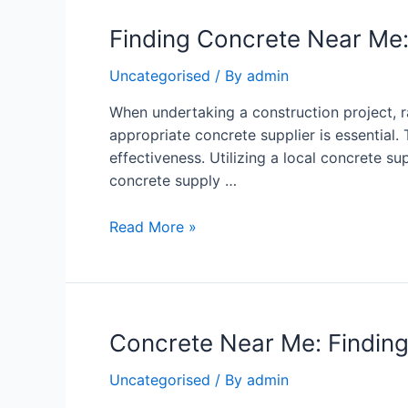
Finding Concrete Near Me:
Uncategorised
/ By
admin
When undertaking a construction project, 
appropriate concrete supplier is essential. 
effectiveness. Utilizing a local concrete 
concrete supply …
Read More »
Concrete Near Me: Finding 
Uncategorised
/ By
admin