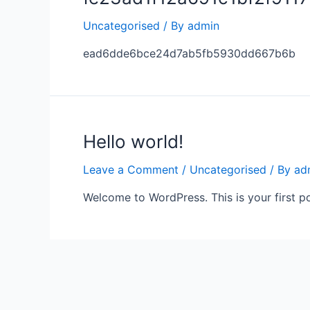
Uncategorised
/ By
admin
ead6dde6bce24d7ab5fb5930dd667b6b
Hello world!
Leave a Comment
/
Uncategorised
/ By
ad
Welcome to WordPress. This is your first post