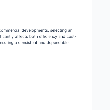
 commercial developments, selecting an
ficantly affects both efficiency and cost-
 ensuring a consistent and dependable