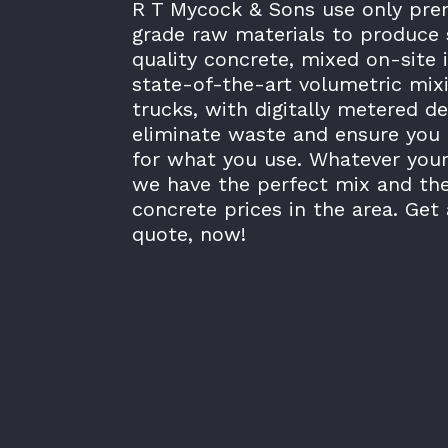
R T Mycock & Sons use only pr
grade raw materials to produce 
quality concrete, mixed on-site 
state-of-the-art volumetric mix
trucks, with digitally metered de
eliminate waste and ensure you 
for what you use. Whatever your
we have the perfect mix and th
concrete prices in the area. Get 
quote, now!