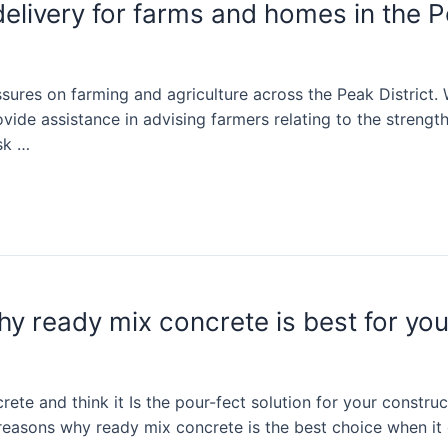
livery for farms and homes in the Pe
ures on farming and agriculture across the Peak District.
ide assistance in advising farmers relating to the strength
sk …
hy ready mix concrete is best for you
e and think it Is the pour-fect solution for your construct
the reasons why ready mix concrete is the best choice when 