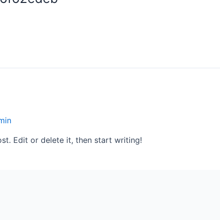
min
. Edit or delete it, then start writing!