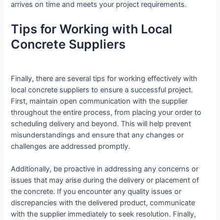
arrives on time and meets your project requirements.
Tips for Working with Local
Concrete Suppliers
Finally, there are several tips for working effectively with
local concrete suppliers to ensure a successful project.
First, maintain open communication with the supplier
throughout the entire process, from placing your order to
scheduling delivery and beyond. This will help prevent
misunderstandings and ensure that any changes or
challenges are addressed promptly.
Additionally, be proactive in addressing any concerns or
issues that may arise during the delivery or placement of
the concrete. If you encounter any quality issues or
discrepancies with the delivered product, communicate
with the supplier immediately to seek resolution. Finally,