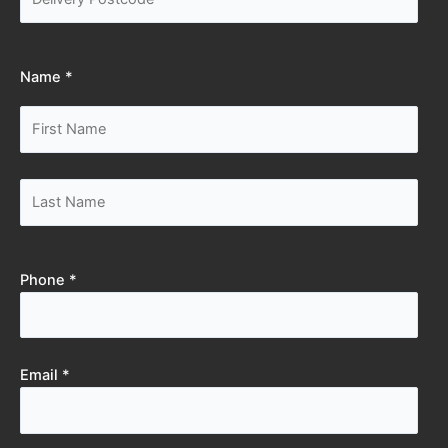
Name *
Phone *
Email *