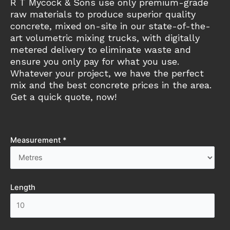
R T Mycock & Sons use only premium-grade
raw materials to produce superior quality
concrete, mixed on-site in our state-of-the-
art volumetric mixing trucks, with digitally
metered delivery to eliminate waste and
ensure you only pay for what you use.
Whatever your project, we have the perfect
mix and the best concrete prices in the area.
Get a quick quote, now!
Measurement *
Length