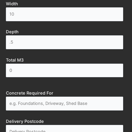
Width
Depth
Total M3
Concrete Required For
Delivery Postcode