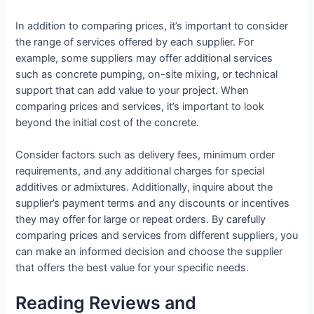
In addition to comparing prices, it’s important to consider
the range of services offered by each supplier. For
example, some suppliers may offer additional services
such as concrete pumping, on-site mixing, or technical
support that can add value to your project. When
comparing prices and services, it’s important to look
beyond the initial cost of the concrete.
Consider factors such as delivery fees, minimum order
requirements, and any additional charges for special
additives or admixtures. Additionally, inquire about the
supplier’s payment terms and any discounts or incentives
they may offer for large or repeat orders. By carefully
comparing prices and services from different suppliers, you
can make an informed decision and choose the supplier
that offers the best value for your specific needs.
Reading Reviews and