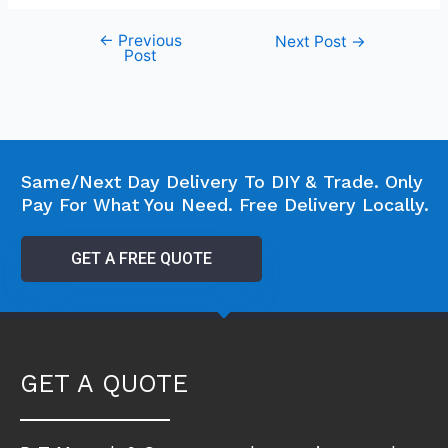
←
Previous
Next Post
→
Post
Same/Next Day Delivery To DIY & Trade. Only
Pay For What You Need. Free Delivery Locally.
GET A FREE QUOTE
GET A QUOTE