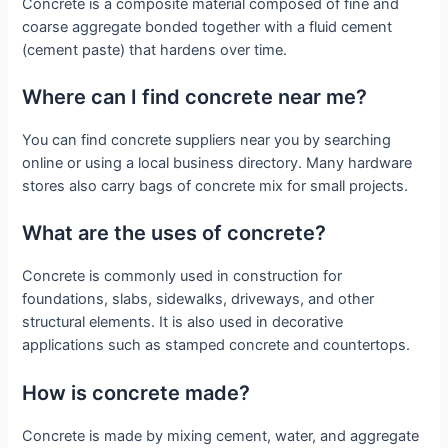
Concrete is a composite material composed of fine and
coarse aggregate bonded together with a fluid cement
(cement paste) that hardens over time.
Where can I find concrete near me?
You can find concrete suppliers near you by searching
online or using a local business directory. Many hardware
stores also carry bags of concrete mix for small projects.
What are the uses of concrete?
Concrete is commonly used in construction for
foundations, slabs, sidewalks, driveways, and other
structural elements. It is also used in decorative
applications such as stamped concrete and countertops.
How is concrete made?
Concrete is made by mixing cement, water, and aggregate