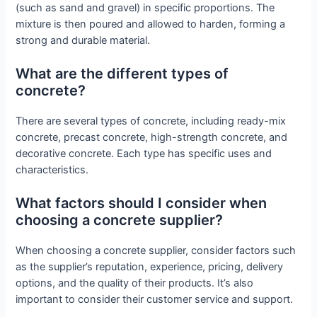
(such as sand and gravel) in specific proportions. The
mixture is then poured and allowed to harden, forming a
strong and durable material.
What are the different types of
concrete?
There are several types of concrete, including ready-mix
concrete, precast concrete, high-strength concrete, and
decorative concrete. Each type has specific uses and
characteristics.
What factors should I consider when
choosing a concrete supplier?
When choosing a concrete supplier, consider factors such
as the supplier’s reputation, experience, pricing, delivery
options, and the quality of their products. It’s also
important to consider their customer service and support.