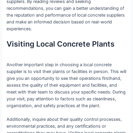
suppliers. By reading reviews and seeking
recommendations, you can gain a better understanding of
the reputation and performance of local concrete suppliers
and make an informed decision based on real-world
experiences.
Visiting Local Concrete Plants
Another important step in choosing a local concrete
supplier is to visit their plants or facilities in person. This will
give you an opportunity to see their operations firsthand,
assess the quality of their equipment and facilities, and
meet with their team to discuss your specific needs. During
your visit, pay attention to factors such as cleanliness,
organization, and safety practices at the plant.
Additionally, inquire about their quality control processes,
environmental practices, and any certifications or
accreditations they may have. Visiting local concrete plants