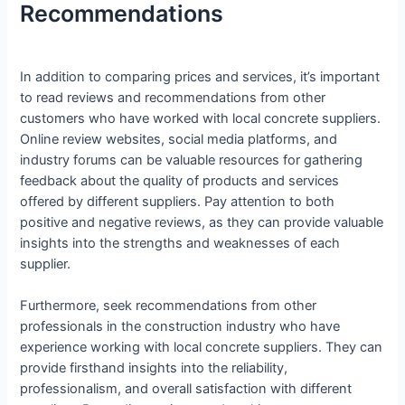
Recommendations
In addition to comparing prices and services, it’s important
to read reviews and recommendations from other
customers who have worked with local concrete suppliers.
Online review websites, social media platforms, and
industry forums can be valuable resources for gathering
feedback about the quality of products and services
offered by different suppliers. Pay attention to both
positive and negative reviews, as they can provide valuable
insights into the strengths and weaknesses of each
supplier.
Furthermore, seek recommendations from other
professionals in the construction industry who have
experience working with local concrete suppliers. They can
provide firsthand insights into the reliability,
professionalism, and overall satisfaction with different