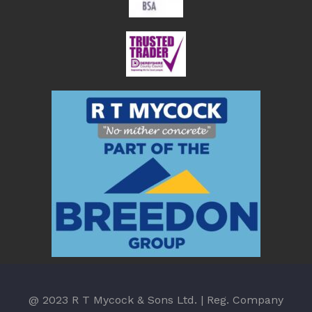
@ 2023 R T Mycock & Sons Ltd. | Reg. Company