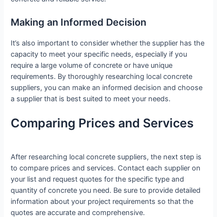
Making an Informed Decision
It’s also important to consider whether the supplier has the
capacity to meet your specific needs, especially if you
require a large volume of concrete or have unique
requirements. By thoroughly researching local concrete
suppliers, you can make an informed decision and choose
a supplier that is best suited to meet your needs.
Comparing Prices and Services
After researching local concrete suppliers, the next step is
to compare prices and services. Contact each supplier on
your list and request quotes for the specific type and
quantity of concrete you need. Be sure to provide detailed
information about your project requirements so that the
quotes are accurate and comprehensive.