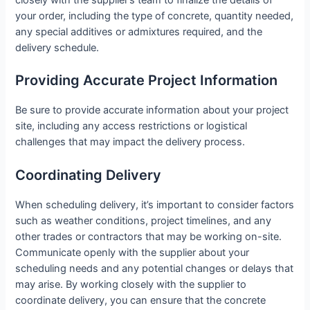
closely with the supplier’s team to finalize the details of
your order, including the type of concrete, quantity needed,
any special additives or admixtures required, and the
delivery schedule.
Providing Accurate Project Information
Be sure to provide accurate information about your project
site, including any access restrictions or logistical
challenges that may impact the delivery process.
Coordinating Delivery
When scheduling delivery, it’s important to consider factors
such as weather conditions, project timelines, and any
other trades or contractors that may be working on-site.
Communicate openly with the supplier about your
scheduling needs and any potential changes or delays that
may arise. By working closely with the supplier to
coordinate delivery, you can ensure that the concrete