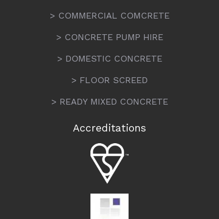
> COMMERCIAL COMCRETE
> CONCRETE PUMP HIRE
> DOMESTIC CONCRETE
> FLOOR SCREED
> READY MIXED CONCRETE
Accreditations