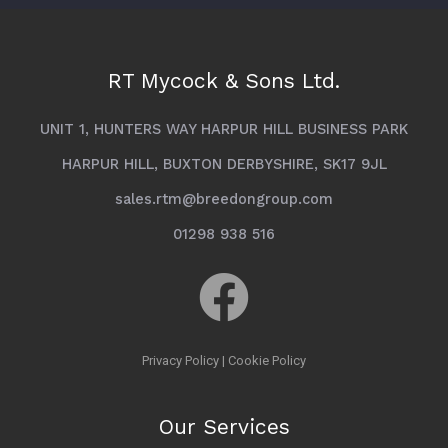
RT Mycock & Sons Ltd.
UNIT 1, HUNTERS WAY HARPUR HILL BUSINESS PARK
HARPUR HILL, BUXTON DERBYSHIRE, SK17 9JL
sales.rtm@breedongroup.com
01298 938 516
Privacy Policy
|
Cookie Policy
Our Services