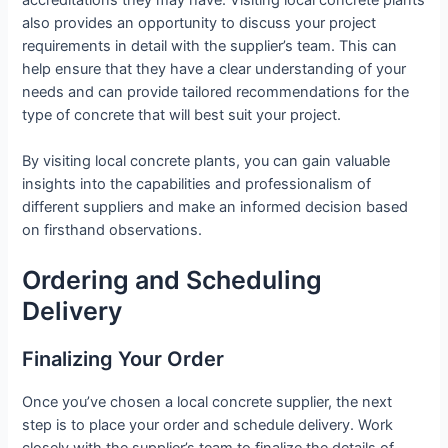
also provides an opportunity to discuss your project
requirements in detail with the supplier’s team. This can
help ensure that they have a clear understanding of your
needs and can provide tailored recommendations for the
type of concrete that will best suit your project.
By visiting local concrete plants, you can gain valuable
insights into the capabilities and professionalism of
different suppliers and make an informed decision based
on firsthand observations.
Ordering and Scheduling
Delivery
Finalizing Your Order
Once you’ve chosen a local concrete supplier, the next
step is to place your order and schedule delivery. Work