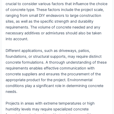
crucial to consider various factors that influence the choice
of concrete type. These factors include the project scale,
ranging from small DIY endeavors to large construction
sites, as well as the specific strength and durability
requirements. The volume of concrete needed and any
necessary additives or admixtures should also be taken
into account.
Different applications, such as driveways, patios,
foundations, or structural supports, may require distinct
concrete formulations. A thorough understanding of these
requirements enables effective communication with
concrete suppliers and ensures the procurement of the
appropriate product for the project. Environmental
conditions play a significant role in determining concrete
needs.
Projects in areas with extreme temperatures or high
humidity levels may require specialized concrete