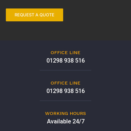
OFFICE LINE
01298 938 516
OFFICE LINE
01298 938 516
WORKING HOURS
Available 24/7