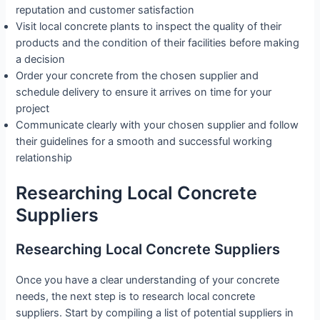
reputation and customer satisfaction
Visit local concrete plants to inspect the quality of their
products and the condition of their facilities before making
a decision
Order your concrete from the chosen supplier and
schedule delivery to ensure it arrives on time for your
project
Communicate clearly with your chosen supplier and follow
their guidelines for a smooth and successful working
relationship
Researching Local Concrete
Suppliers
Researching Local Concrete Suppliers
Once you have a clear understanding of your concrete
needs, the next step is to research local concrete
suppliers. Start by compiling a list of potential suppliers in