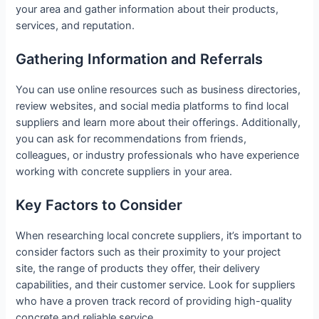
your area and gather information about their products,
services, and reputation.
Gathering Information and Referrals
You can use online resources such as business directories,
review websites, and social media platforms to find local
suppliers and learn more about their offerings. Additionally,
you can ask for recommendations from friends,
colleagues, or industry professionals who have experience
working with concrete suppliers in your area.
Key Factors to Consider
When researching local concrete suppliers, it’s important to
consider factors such as their proximity to your project
site, the range of products they offer, their delivery
capabilities, and their customer service. Look for suppliers
who have a proven track record of providing high-quality
concrete and reliable service.