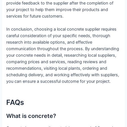
provide feedback to the supplier after the completion of
your project to help them improve their products and
services for future customers.
In conclusion, choosing a local concrete supplier requires
careful consideration of your specific needs, thorough
research into available options, and effective
communication throughout the process. By understanding
your concrete needs in detail, researching local suppliers,
comparing prices and services, reading reviews and
recommendations, visiting local plants, ordering and
scheduling delivery, and working effectively with suppliers,
you can ensure a successful outcome for your project.
FAQs
What is concrete?