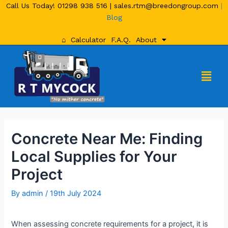
Call Us Today!
01298 938 516
|
sales.rtm@breedongroup.com
|
Blog
⌂
Calculator
F.A.Q.
About
Concrete Near Me: Finding
Local Supplies for Your
Project
By
admin
/
19th July 2024
When assessing concrete requirements for a project, it is