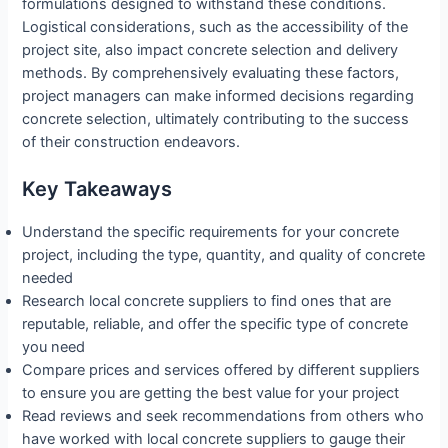
formulations designed to withstand these conditions.
Logistical considerations, such as the accessibility of the
project site, also impact concrete selection and delivery
methods. By comprehensively evaluating these factors,
project managers can make informed decisions regarding
concrete selection, ultimately contributing to the success
of their construction endeavors.
Key Takeaways
Understand the specific requirements for your concrete
project, including the type, quantity, and quality of concrete
needed
Research local concrete suppliers to find ones that are
reputable, reliable, and offer the specific type of concrete
you need
Compare prices and services offered by different suppliers
to ensure you are getting the best value for your project
Read reviews and seek recommendations from others who
have worked with local concrete suppliers to gauge their