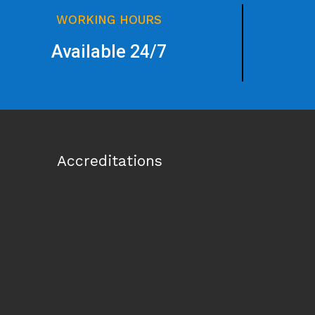
WORKING HOURS
Available 24/7
Accreditations