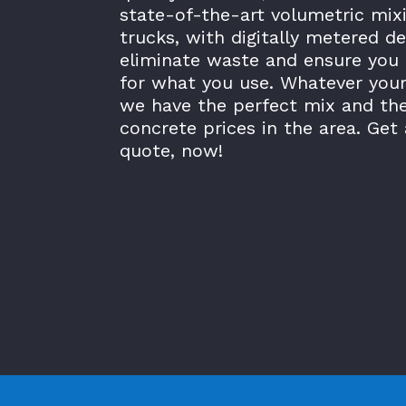
state-of-the-art volumetric mix
trucks, with digitally metered de
eliminate waste and ensure you 
for what you use. Whatever your
we have the perfect mix and th
concrete prices in the area. Get 
quote, now!