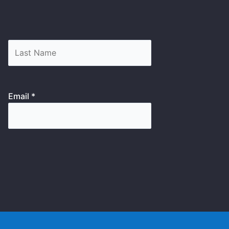
Email *