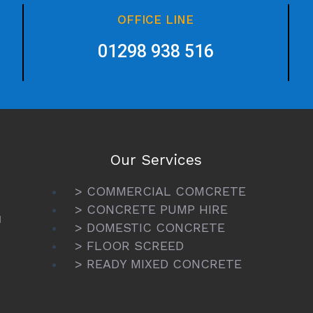
OFFICE LINE
01298 938 516
Our Services
> COMMERCIAL COMCRETE
> CONCRETE PUMP HIRE
N
> DOMESTIC CONCRETE
> FLOOR SCREED
> READY MIXED CONCRETE