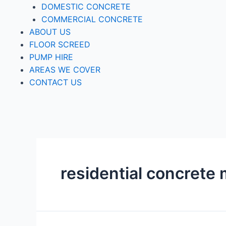
DOMESTIC CONCRETE
COMMERCIAL CONCRETE
ABOUT US
FLOOR SCREED
PUMP HIRE
AREAS WE COVER
CONTACT US
residential concrete 