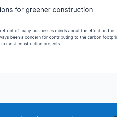
ions for greener construction
forefront of many businesses minds about the effect on the
ys been a concern for contributing to the carbon footprint
thin most construction projects …