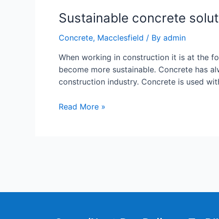
Sustainable concrete solut
Concrete
,
Macclesfield
/ By
admin
When working in construction it is at the 
become more sustainable. Concrete has alwa
construction industry. Concrete is used wi
Read More »