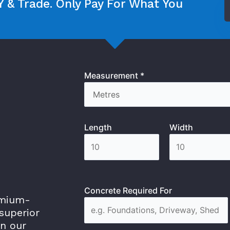
 & Trade. Only Pay For What You
Measurement *
Length
Width
Concrete Required For
emium-
superior
in our