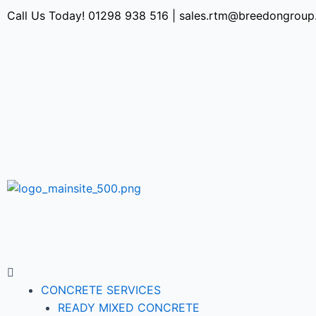
Call Us Today!
01298 938 516
|
sales.rtm@breedongroup
CONCRETE SERVICES
READY MIXED CONCRETE