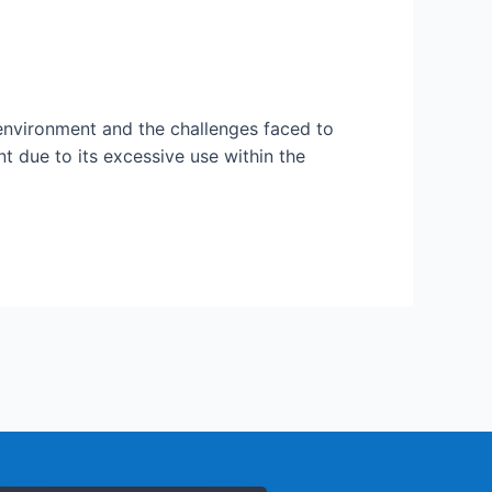
 environment and the challenges faced to
 due to its excessive use within the