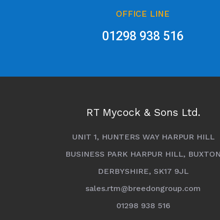
OFFICE LINE
01298 938 516
RT Mycock & Sons Ltd.
UNIT 1, HUNTERS WAY HARPUR HILL
BUSINESS PARK HARPUR HILL, BUXTO
DERBYSHIRE, SK17 9JL
sales.rtm@breedongroup.com
01298 938 516