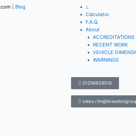
.com
|
Blog
⌂
Calculator
F.A.Q.
About
ACCREDITATIONS
RECENT WORK
VEHICLE DIMENS
WARNINGS
01298938516
sales.rtm@breedongrou