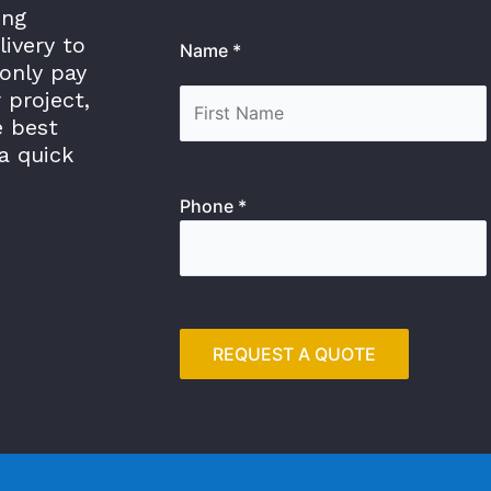
ing
livery to
Name *
only pay
 project,
e best
a quick
Phone *