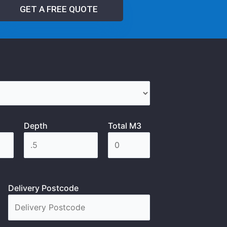
GET A FREE QUOTE
Depth
Total M3
Delivery Postcode