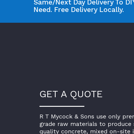
Same/Next Day Delivery To DIY
Need. Free Delivery Locally.
GET A QUOTE
R T Mycock & Sons use only pr
grade raw materials to produce 
quality concrete, mixed on-site 