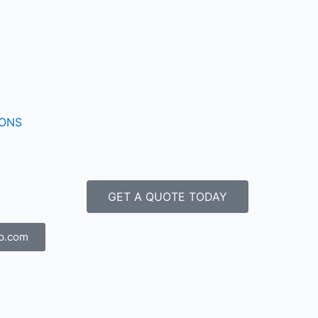
IONS
GET A QUOTE TODAY
p.com