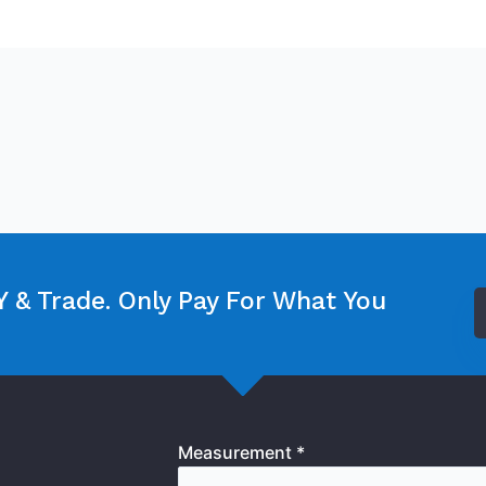
 & Trade. Only Pay For What You
Measurement *