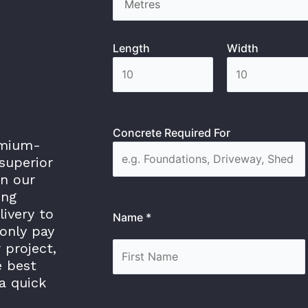
Length
Width
Concrete Required For
emium-
superior
in our
ing
livery to
Name *
only pay
 project,
e best
a quick