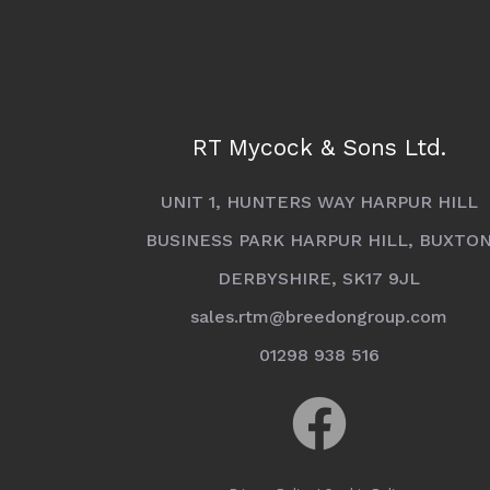
RT Mycock & Sons Ltd.
UNIT 1, HUNTERS WAY HARPUR HILL
BUSINESS PARK HARPUR HILL, BUXTO
DERBYSHIRE, SK17 9JL
sales.rtm@breedongroup.com
01298 938 516