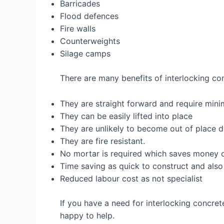
Barricades
Flood defences
Fire walls
Counterweights
Silage camps
There are many benefits of interlocking co
They are straight forward and require mini
They can be easily lifted into place
They are unlikely to become out of place d
They are fire resistant.
No mortar is required which saves money o
Time saving as quick to construct and also
Reduced labour cost as not specialist
If you have a need for interlocking concre
happy to help.