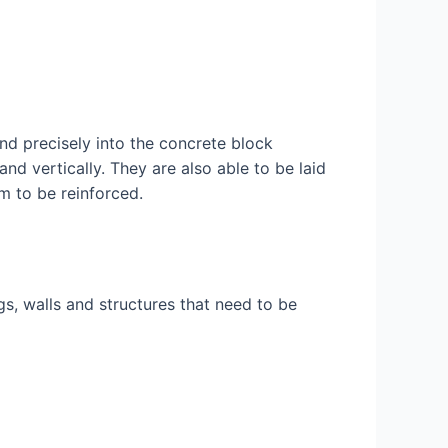
and precisely into the concrete block
nd vertically. They are also able to be laid
em to be reinforced.
gs, walls and structures that need to be
.