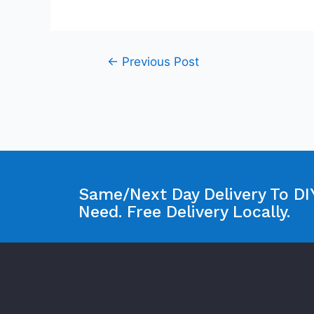
←
Previous Post
Same/Next Day Delivery To DIY
Need. Free Delivery Locally.