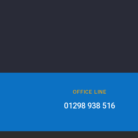
OFFICE LINE
01298 938 516