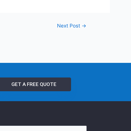
Next Post
→
GET A FREE QUOTE