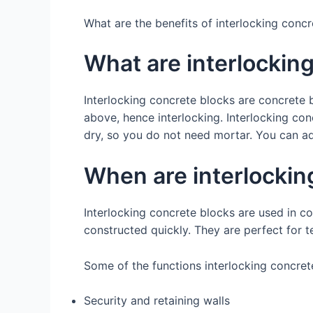
What are the benefits of interlocking conc
What are interlockin
Interlocking concrete blocks are concrete b
above, hence interlocking. Interlocking con
dry, so you do not need mortar. You can ad
When are interlockin
Interlocking concrete blocks are used in co
constructed quickly. They are perfect for t
Some of the functions interlocking concret
Security and retaining walls