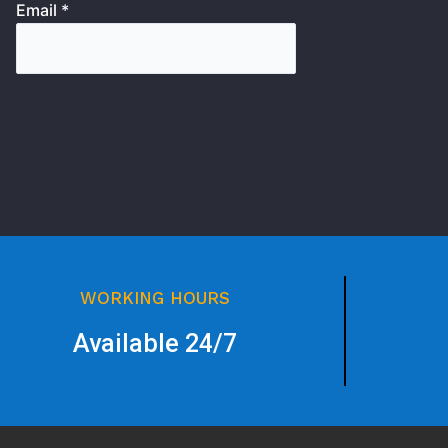
Email *
WORKING HOURS
Available 24/7