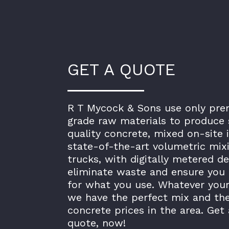
GET A QUOTE
R T Mycock & Sons use only pr
grade raw materials to produce 
quality concrete, mixed on-site 
state-of-the-art volumetric mix
trucks, with digitally metered de
eliminate waste and ensure you 
for what you use. Whatever your
we have the perfect mix and th
concrete prices in the area. Get 
quote, now!