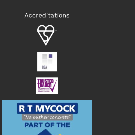
Accreditations