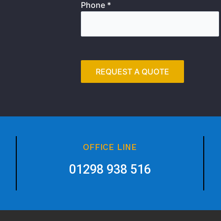
Phone *
OFFICE LINE
01298 938 516