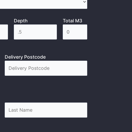
Depth
Total M3
Delivery Postcode