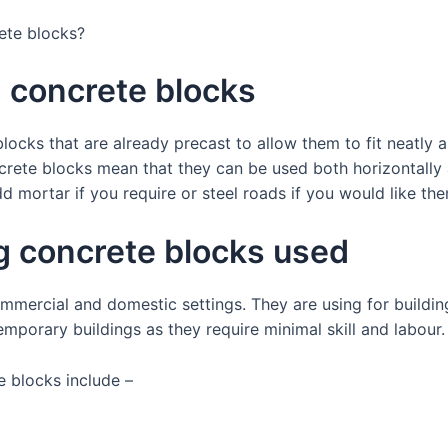
rete blocks?
g concrete blocks
locks that are already precast to allow them to fit neatly 
crete blocks mean that they can be used both horizontally a
d mortar if you require or steel roads if you would like th
g concrete blocks used
mmercial and domestic settings. They are using for buildin
emporary buildings as they require minimal skill and labour
e blocks include –