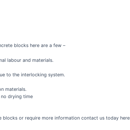
ncrete blocks here are a few –
mal labour and materials.
ue to the interlocking system.
n materials.
 no drying time
te blocks or require more information contact us today he