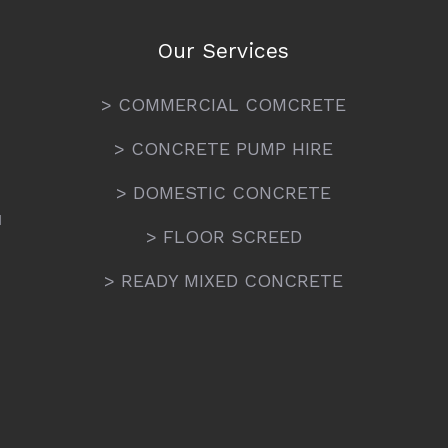
Our Services
> COMMERCIAL COMCRETE
> CONCRETE PUMP HIRE
> DOMESTIC CONCRETE
N
> FLOOR SCREED
> READY MIXED CONCRETE