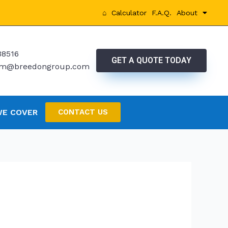
⌂
Calculator
F.A.Q.
About
38516
GET A QUOTE TODAY
rtm@breedongroup.com
WE COVER
CONTACT US