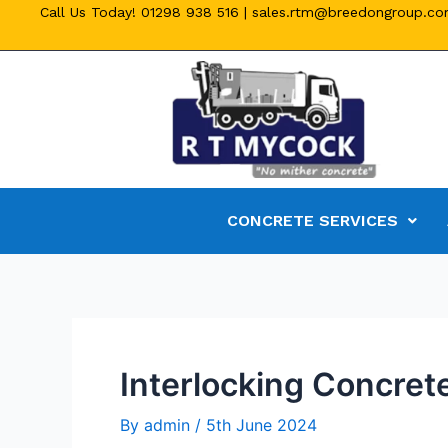
Call Us Today!
01298 938 516
|
sales.rtm@breedongroup.c
CONCRETE SERVICES
Interlocking Concrete
By
admin
/
5th June 2024