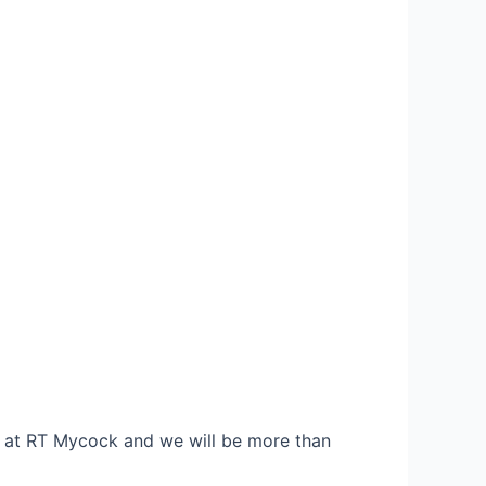
re at RT Mycock and we will be more than