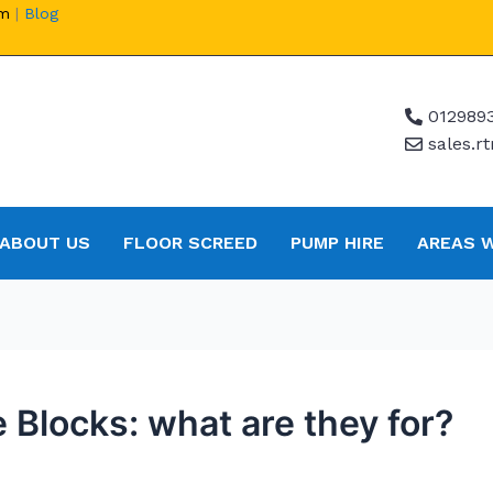
om
|
Blog
012989
sales.
ABOUT US
FLOOR SCREED
PUMP HIRE
AREAS 
 Blocks: what are they for?