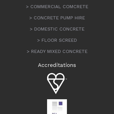
> COMMERCIAL COMCRETE
> CONCRETE PUMP HIRE
> DOMESTIC CONCRETE
> FLOOR SCREED
> READY MIXED CONCRETE
Accreditations