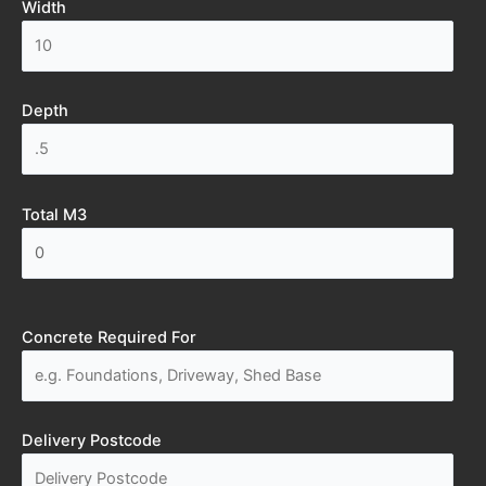
Width
Depth
Total M3
Concrete Required For
Delivery Postcode