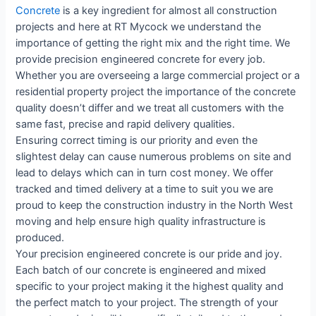
Concrete
is a key ingredient for almost all construction
projects and here at RT Mycock we understand the
importance of getting the right mix and the right time. We
provide precision engineered concrete for every job.
Whether you are overseeing a large commercial project or a
residential property project the importance of the concrete
quality doesn’t differ and we treat all customers with the
same fast, precise and rapid delivery qualities.
Ensuring correct timing is our priority and even the
slightest delay can cause numerous problems on site and
lead to delays which can in turn cost money. We offer
tracked and timed delivery at a time to suit you we are
proud to keep the construction industry in the North West
moving and help ensure high quality infrastructure is
produced.
Your precision engineered concrete is our pride and joy.
Each batch of our concrete is engineered and mixed
specific to your project making it the highest quality and
the perfect match to your project. The strength of your