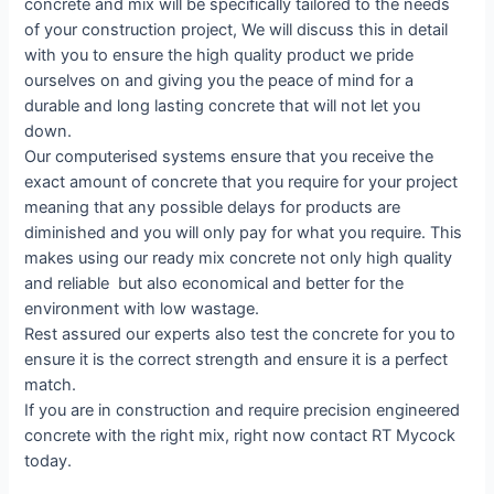
concrete and mix will be specifically tailored to the needs
of your construction project, We will discuss this in detail
with you to ensure the high quality product we pride
ourselves on and giving you the peace of mind for a
durable and long lasting concrete that will not let you
down.
Our computerised systems ensure that you receive the
exact amount of concrete that you require for your project
meaning that any possible delays for products are
diminished and you will only pay for what you require. This
makes using our ready mix concrete not only high quality
and reliable but also economical and better for the
environment with low wastage.
Rest assured our experts also test the concrete for you to
ensure it is the correct strength and ensure it is a perfect
match.
If you are in construction and require precision engineered
concrete with the right mix, right now contact RT Mycock
today.