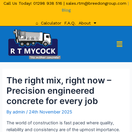
Call Us Today!
01298 938 516
|
sales.rtm@breedongroup.com
|
Blog
⌂
Calculator
F.A.Q.
About
The right mix, right now –
Precision engineered
concrete for every job
By
admin
/
24th November 2025
The world of construction is fast paced where quality,
reliability and consistency are of the upmost importance.