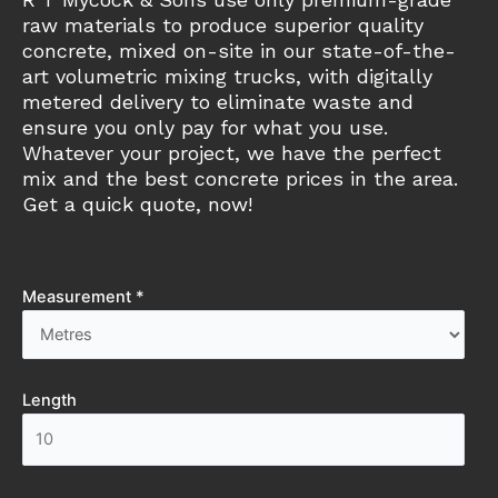
raw materials to produce superior quality
concrete, mixed on-site in our state-of-the-
art volumetric mixing trucks, with digitally
metered delivery to eliminate waste and
ensure you only pay for what you use.
Whatever your project, we have the perfect
mix and the best concrete prices in the area.
Get a quick quote, now!
Measurement *
Length