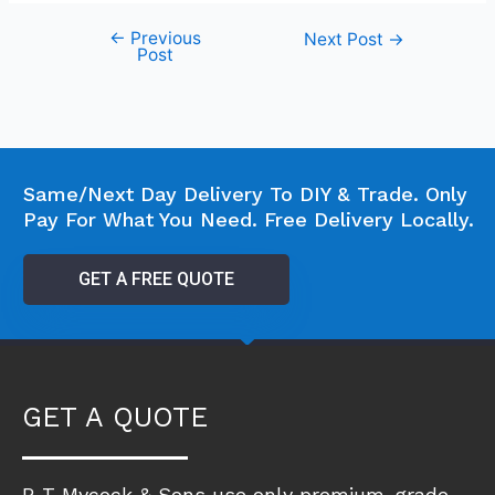
←
Previous
Next Post
→
Post
Same/Next Day Delivery To DIY & Trade. Only
Pay For What You Need. Free Delivery Locally.
GET A FREE QUOTE
GET A QUOTE
R T Mycock & Sons use only premium-grade