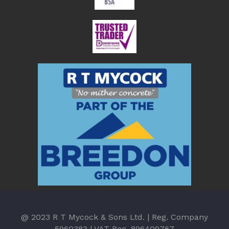
@ 2023 R T Mycock & Sons Ltd. | Reg. Company
5960383 | VAT Reg. 896409767