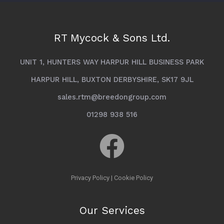
RT Mycock & Sons Ltd.
UNIT 1, HUNTERS WAY HARPUR HILL BUSINESS PARK
HARPUR HILL, BUXTON DERBYSHIRE, SK17 9JL
sales.rtm@breedongroup.com
01298 938 516
Privacy Policy
|
Cookie Policy
Our Services