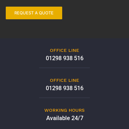
OFFICE LINE
01298 938 516
OFFICE LINE
01298 938 516
WORKING HOURS
Available 24/7