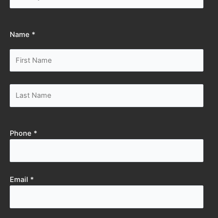
Name *
Phone *
Email *