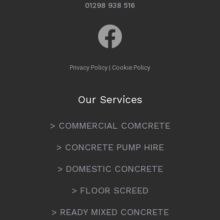
01298 938 516
Privacy Policy
|
Cookie Policy
Our Services
> COMMERCIAL COMCRETE
> CONCRETE PUMP HIRE
> DOMESTIC CONCRETE
> FLOOR SCREED
> READY MIXED CONCRETE