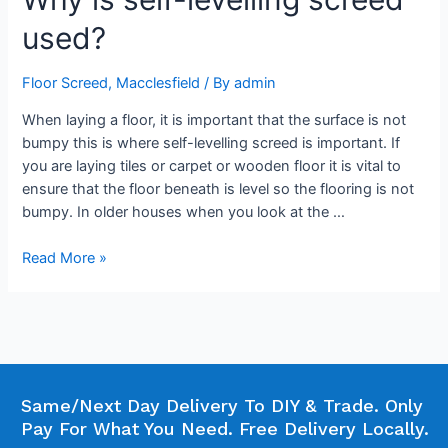
used?
Floor Screed
,
Macclesfield
/ By
admin
When laying a floor, it is important that the surface is not
bumpy this is where self-levelling screed is important. If
you are laying tiles or carpet or wooden floor it is vital to
ensure that the floor beneath is level so the flooring is not
bumpy. In older houses when you look at the …
Read More »
Same/Next Day Delivery To DIY & Trade. Only
Pay For What You Need. Free Delivery Locally.