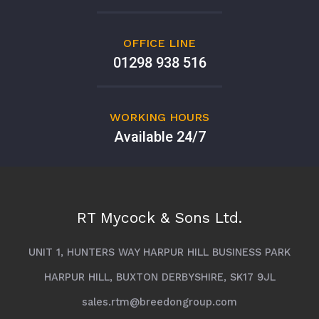
OFFICE LINE
01298 938 516
WORKING HOURS
Available 24/7
RT Mycock & Sons Ltd.
UNIT 1, HUNTERS WAY HARPUR HILL BUSINESS PARK
HARPUR HILL, BUXTON DERBYSHIRE, SK17 9JL
sales.rtm@breedongroup.com