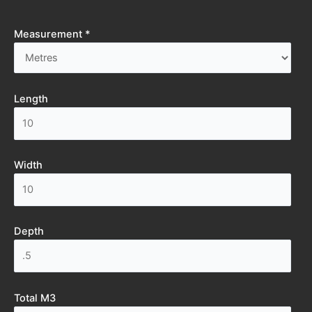
Measurement *
Length
Width
Depth
Total M3