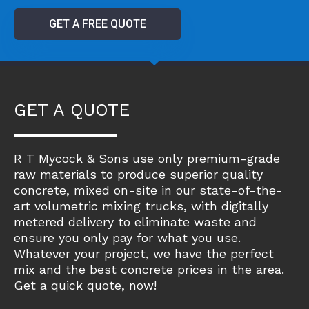
GET A FREE QUOTE
GET A QUOTE
R T Mycock & Sons use only premium-grade
raw materials to produce superior quality
concrete, mixed on-site in our state-of-the-
art volumetric mixing trucks, with digitally
metered delivery to eliminate waste and
ensure you only pay for what you use.
Whatever your project, we have the perfect
mix and the best concrete prices in the area.
Get a quick quote, now!