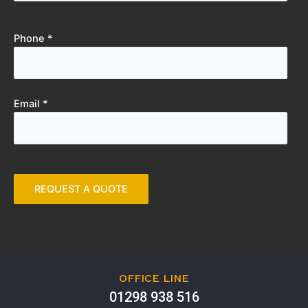
Phone *
Email *
OFFICE LINE
01298 938 516