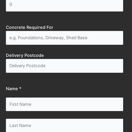
Concrete Required For
Delivery Postcode
Name *