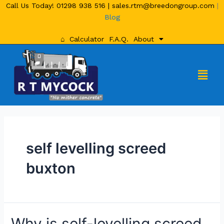
Call Us Today!
01298 938 516
|
sales.rtm@breedongroup.com
|
Blog
⌂
Calculator
F.A.Q.
About
self levelling screed
buxton
Why is self-levelling screed