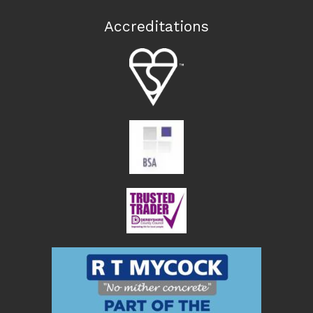
Accreditations