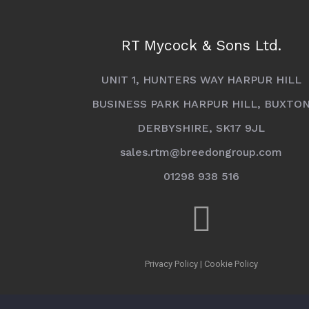
RT Mycock & Sons Ltd.
UNIT 1, HUNTERS WAY HARPUR HILL
BUSINESS PARK HARPUR HILL, BUXTO
DERBYSHIRE, SK17 9JL
sales.rtm@breedongroup.com
01298 938 516
Privacy Policy
|
Cookie Policy