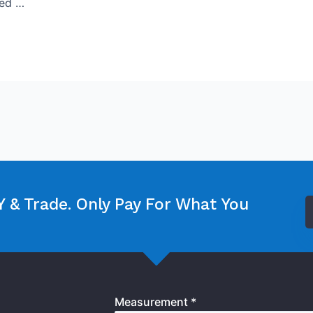
sed …
 & Trade. Only Pay For What You
Measurement *