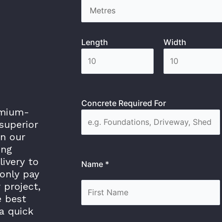
Length
Width
Concrete Required For
emium-
superior
in our
ing
livery to
Name *
only pay
 project,
e best
a quick