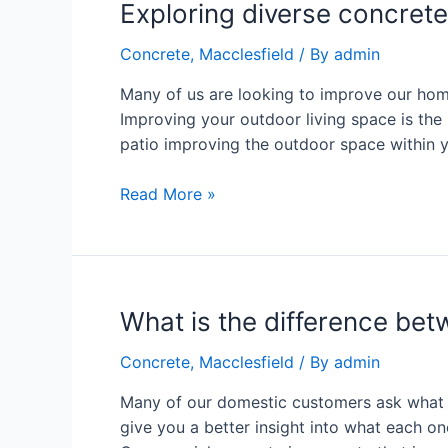
Exploring diverse concre
Concrete
,
Macclesfield
/ By
admin
Many of us are looking to improve our home
Improving your outdoor living space is th
patio improving the outdoor space within 
Read More »
What is the difference bet
Concrete
,
Macclesfield
/ By
admin
Many of our domestic customers ask what is
give you a better insight into what each o