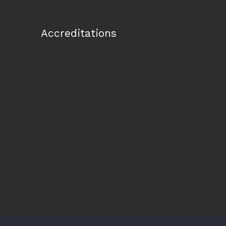
Accreditations