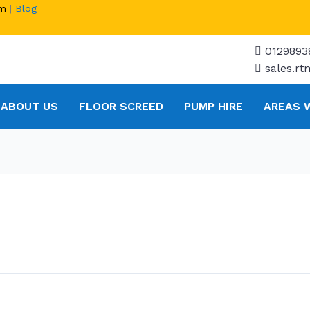
om
|
Blog
0129893
sales.r
ABOUT US
FLOOR SCREED
PUMP HIRE
AREAS 