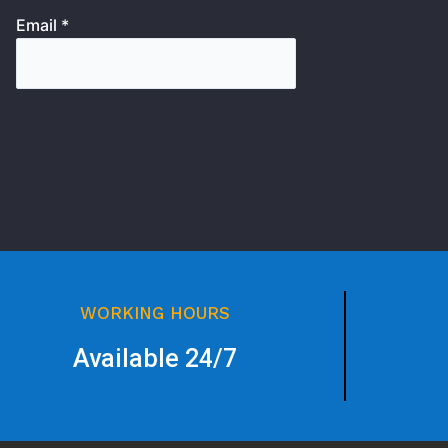
Email *
WORKING HOURS
Available 24/7