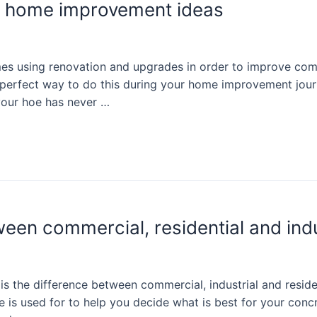
te home improvement ideas
s using renovation and upgrades in order to improve comfo
e perfect way to do this during your home improvement jour
your hoe has never …
ween commercial, residential and ind
 the difference between commercial, industrial and resident
ne is used for to help you decide what is best for your co