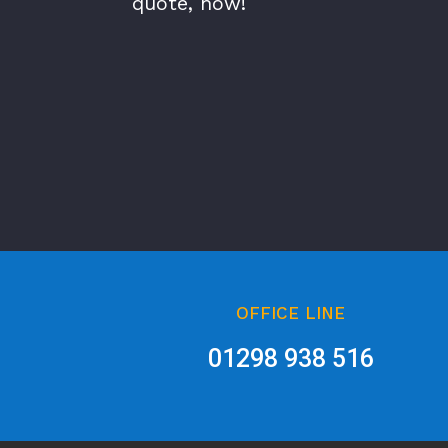
quote, now!
OFFICE LINE
01298 938 516