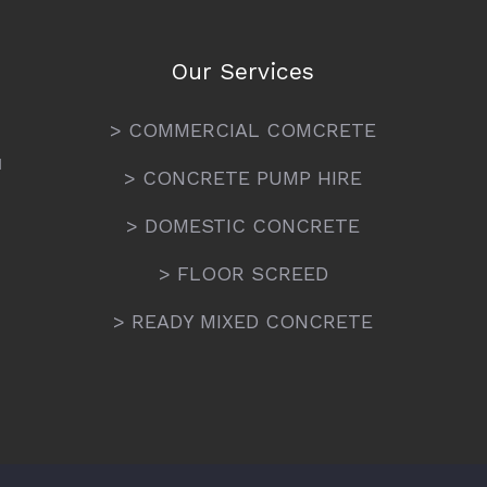
Our Services
> COMMERCIAL COMCRETE
N
> CONCRETE PUMP HIRE
> DOMESTIC CONCRETE
> FLOOR SCREED
> READY MIXED CONCRETE