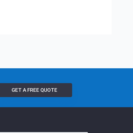
GET A FREE QUOTE