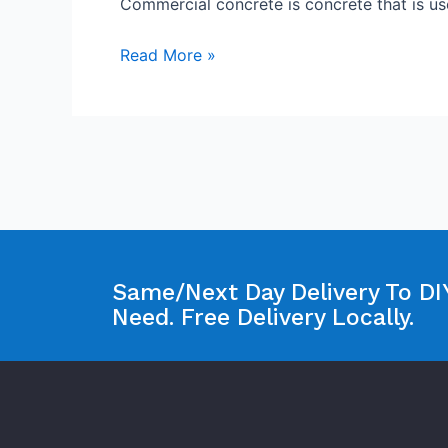
Commercial concrete is concrete that is u
Read More »
Same/Next Day Delivery To DIY
Need. Free Delivery Locally.