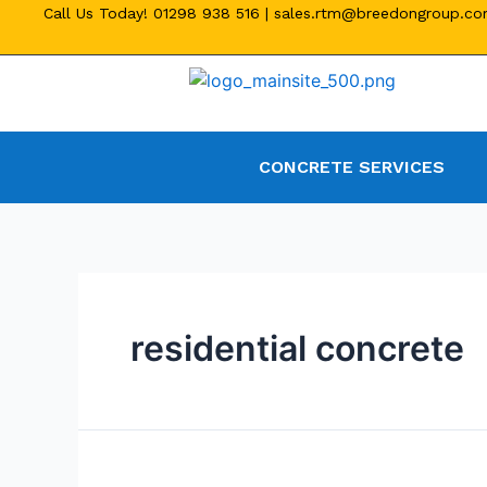
Call Us Today!
01298 938 516
|
sales.rtm@breedongroup.c
CONCRETE SERVICES
residential concrete