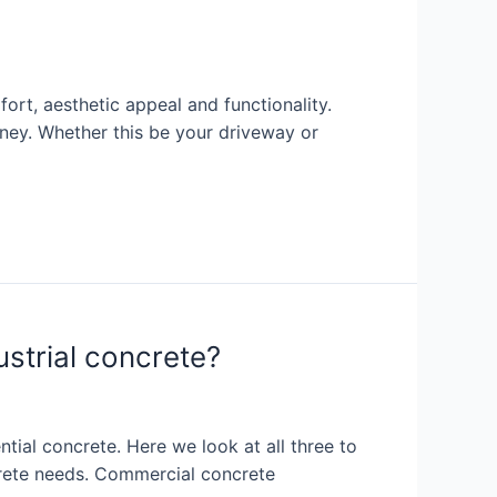
rt, aesthetic appeal and functionality.
ney. Whether this be your driveway or
ustrial concrete?
ial concrete. Here we look at all three to
ncrete needs. Commercial concrete