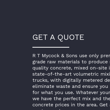
GET A QUOTE
R T Mycock & Sons use only pr
grade raw materials to produce 
quality concrete, mixed on-site 
state-of-the-art volumetric mix
trucks, with digitally metered de
eliminate waste and ensure you 
for what you use. Whatever your
we have the perfect mix and th
concrete prices in the area. Get 