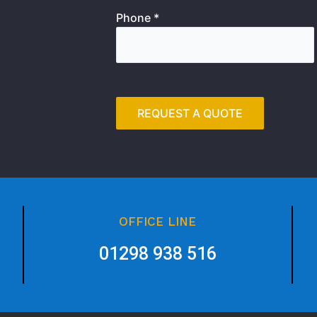
Phone *
OFFICE LINE
01298 938 516