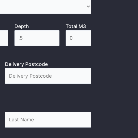
Depth
Total M3
Delivery Postcode