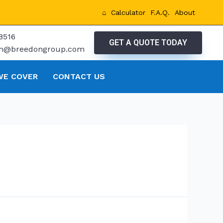
⌂
Calculator
F.A.Q.
About
8516
GET A QUOTE TODAY
tm@breedongroup.com
WE COVER
CONTACT US