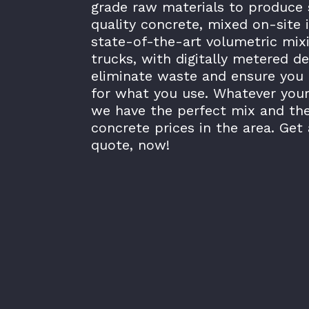
grade raw materials to produce 
quality concrete, mixed on-site 
state-of-the-art volumetric mix
trucks, with digitally metered de
eliminate waste and ensure you 
for what you use. Whatever your
we have the perfect mix and th
concrete prices in the area. Get 
quote, now!