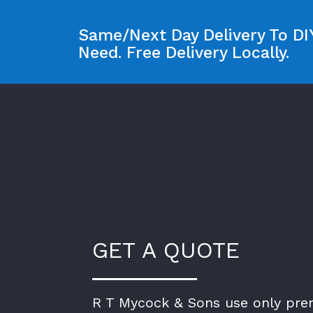
Same/Next Day Delivery To DIY
Need. Free Delivery Locally.
GET A QUOTE
R T Mycock & Sons use only pr