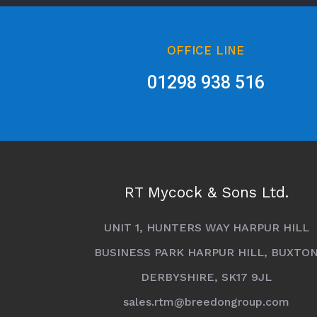
OFFICE LINE
01298 938 516
RT Mycock & Sons Ltd.
UNIT 1, HUNTERS WAY HARPUR HILL
BUSINESS PARK HARPUR HILL, BUXTO
DERBYSHIRE, SK17 9JL
sales.rtm@breedongroup.com