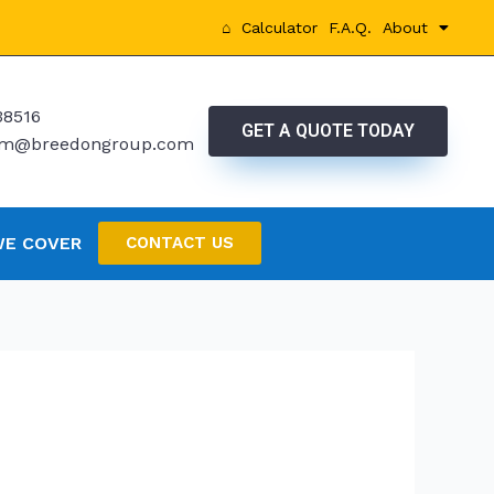
⌂
Calculator
F.A.Q.
About
38516
GET A QUOTE TODAY
rtm@breedongroup.com
WE COVER
CONTACT US