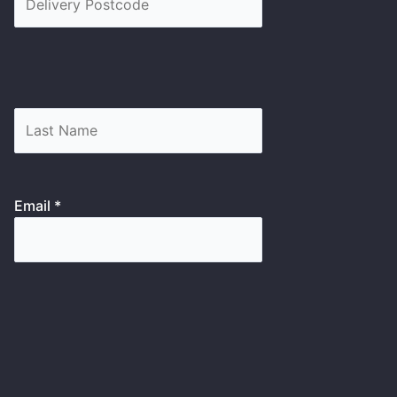
Email *