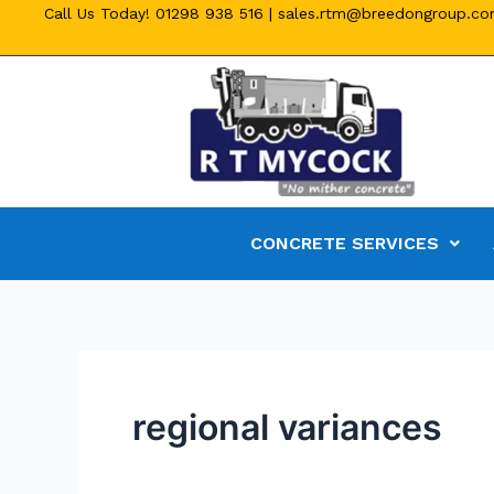
Call Us Today!
01298 938 516
|
sales.rtm@breedongroup.c
CONCRETE SERVICES
regional variances