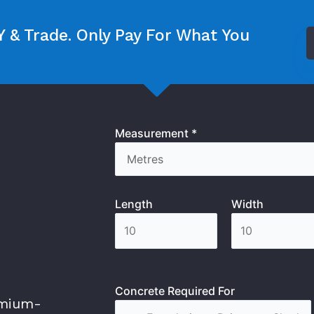
 & Trade. Only Pay For What You
Measurement *
Length
Width
Concrete Required For
emium-