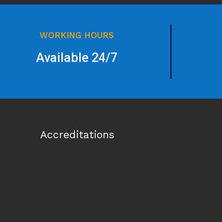
WORKING HOURS
Available 24/7
Accreditations