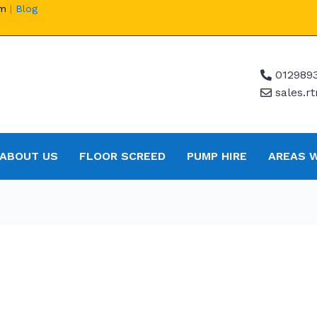
om
|
Blog
012989
sales.
ABOUT US
FLOOR SCREED
PUMP HIRE
AREAS 