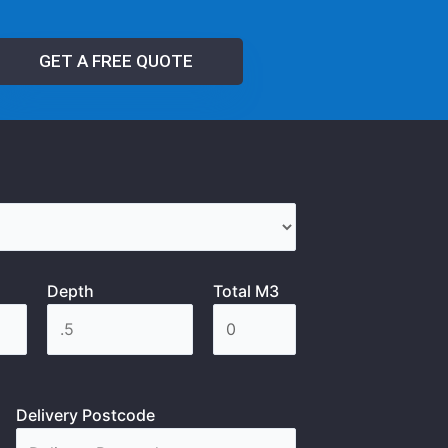
GET A FREE QUOTE
Depth
Total M3
Delivery Postcode