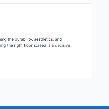
ning the durability, aesthetics, and
g the right floor screed is a decisive