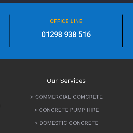
OFFICE LINE
01298 938 516
Our Services
> COMMERCIAL COMCRETE
N
> CONCRETE PUMP HIRE
> DOMESTIC CONCRETE