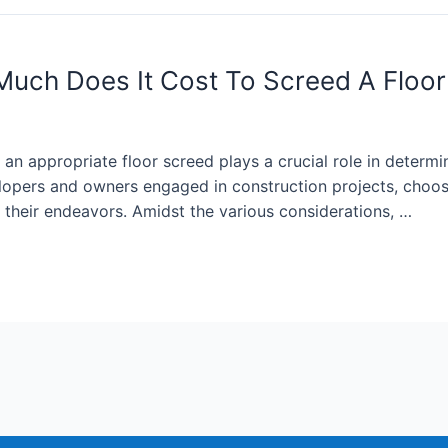
Much Does It Cost To Screed A Floor
f an appropriate floor screed plays a crucial role in determi
lopers and owners engaged in construction projects, choosin
f their endeavors. Amidst the various considerations, …