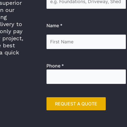
superior
in our
ing
livery to
Name *
only pay
 project,
e best
a quick
Phone *