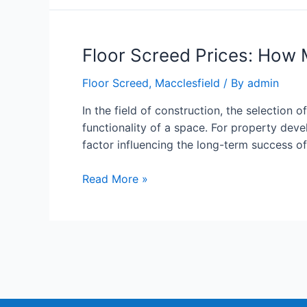
Floor Screed Prices: How 
Floor Screed
,
Macclesfield
/ By
admin
In the field of construction, the selection o
functionality of a space. For property deve
factor influencing the long-term success o
Read More »