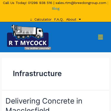
Call Us Today!
01298 938 516
|
sales.rtm@breedongroup.com
|
Blog
⌂
Calculator
F.A.Q.
About
Infrastructure
Delivering Concrete in
Macclesfield