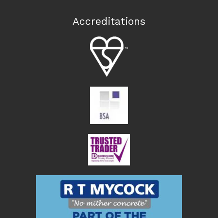
Accreditations