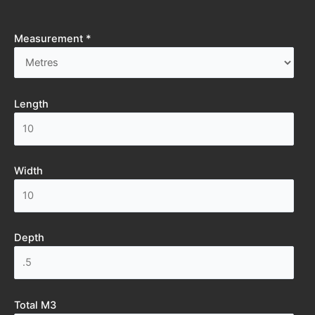
Measurement *
Length
Width
Depth
Total M3