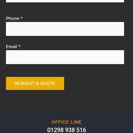
Phone *
Email *
OFFICE LINE
01298 938 516