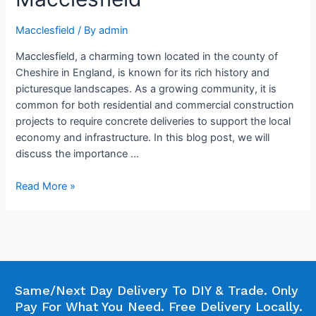
Macclesfield
/ By
admin
Macclesfield, a charming town located in the county of
Cheshire in England, is known for its rich history and
picturesque landscapes. As a growing community, it is
common for both residential and commercial construction
projects to require concrete deliveries to support the local
economy and infrastructure. In this blog post, we will
discuss the importance …
Read More »
Same/Next Day Delivery To DIY & Trade. Only
Pay For What You Need. Free Delivery Locally.