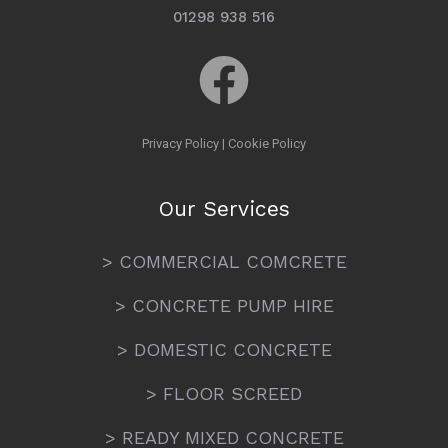
01298 938 516
Privacy Policy
|
Cookie Policy
Our Services
> COMMERCIAL COMCRETE
> CONCRETE PUMP HIRE
> DOMESTIC CONCRETE
> FLOOR SCREED
> READY MIXED CONCRETE