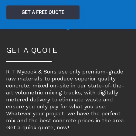
GET A FREE QUOTE
GET A QUOTE
R T Mycock & Sons use only premium-grade
raw materials to produce superior quality
concrete, mixed on-site in our state-of-the-
art volumetric mixing trucks, with digitally
metered delivery to eliminate waste and
ensure you only pay for what you use.
Whatever your project, we have the perfect
mix and the best concrete prices in the area.
Get a quick quote, now!