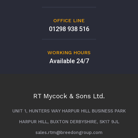
OFFICE LINE
01298 938 516
WORKING HOURS
Available 24/7
RT Mycock & Sons Ltd.
UNIT 1, HUNTERS WAY HARPUR HILL BUSINESS PARK
HARPUR HILL, BUXTON DERBYSHIRE, SK17 9JL
sales.rtm@breedongroup.com