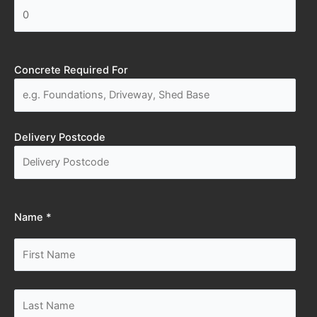
Concrete Required For
Delivery Postcode
Name *