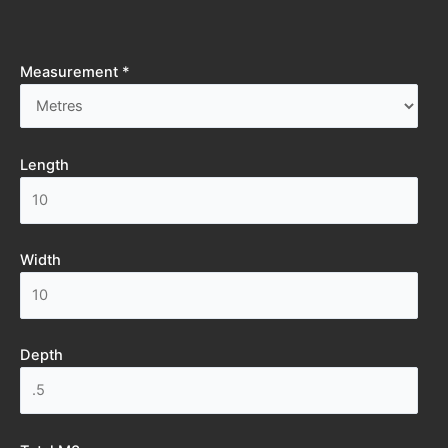
Measurement *
Length
Width
Depth