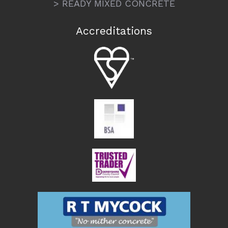
> READY MIXED CONCRETE
Accreditations