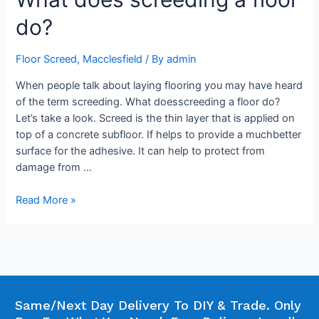
do?
Floor Screed
,
Macclesfield
/ By
admin
When people talk about laying flooring you may have heard
of the term screeding. What doesscreeding a floor do?
Let’s take a look. Screed is the thin layer that is applied on
top of a concrete subfloor. If helps to provide a muchbetter
surface for the adhesive. It can help to protect from
damage from …
Read More »
Same/Next Day Delivery To DIY & Trade. Only