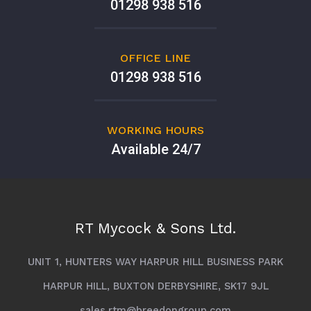
01298 938 516
OFFICE LINE
01298 938 516
WORKING HOURS
Available 24/7
RT Mycock & Sons Ltd.
UNIT 1, HUNTERS WAY HARPUR HILL BUSINESS PARK
HARPUR HILL, BUXTON DERBYSHIRE, SK17 9JL
sales.rtm@breedongroup.com