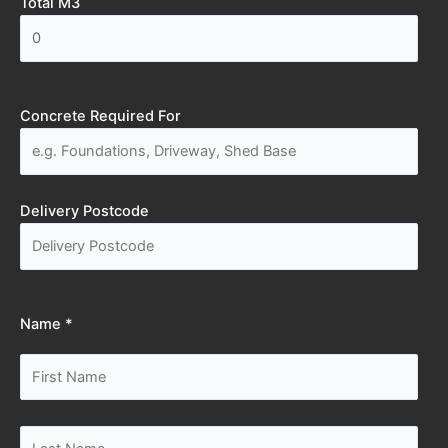
Total M3
Concrete Required For
Delivery Postcode
Name *