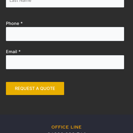
Phone *
Email *
OFFICE LINE