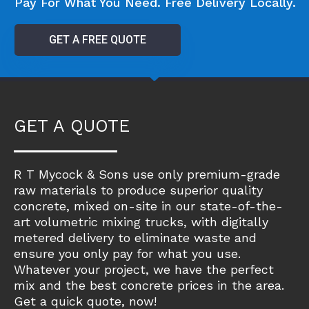
Pay For What You Need. Free Delivery Locally.
GET A FREE QUOTE
GET A QUOTE
R T Mycock & Sons use only premium-grade
raw materials to produce superior quality
concrete, mixed on-site in our state-of-the-
art volumetric mixing trucks, with digitally
metered delivery to eliminate waste and
ensure you only pay for what you use.
Whatever your project, we have the perfect
mix and the best concrete prices in the area.
Get a quick quote, now!