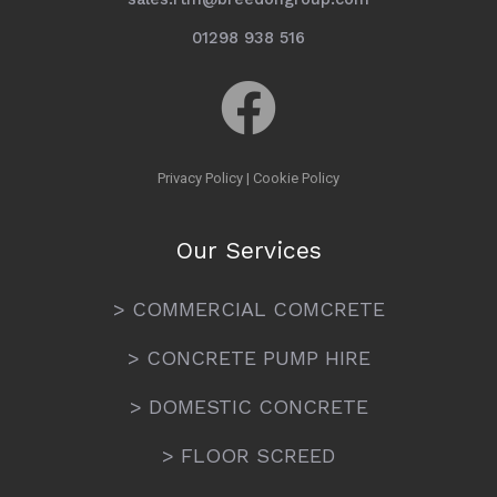
01298 938 516
Privacy Policy
|
Cookie Policy
Our Services
> COMMERCIAL COMCRETE
> CONCRETE PUMP HIRE
> DOMESTIC CONCRETE
> FLOOR SCREED