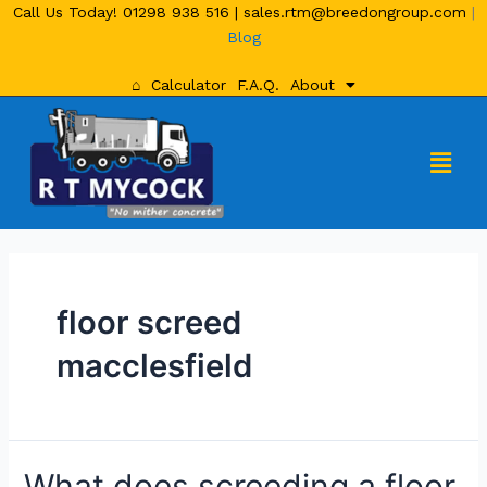
Call Us Today!
01298 938 516
|
sales.rtm@breedongroup.com
|
Blog
⌂
Calculator
F.A.Q.
About
floor screed
macclesfield
What does screeding a floor