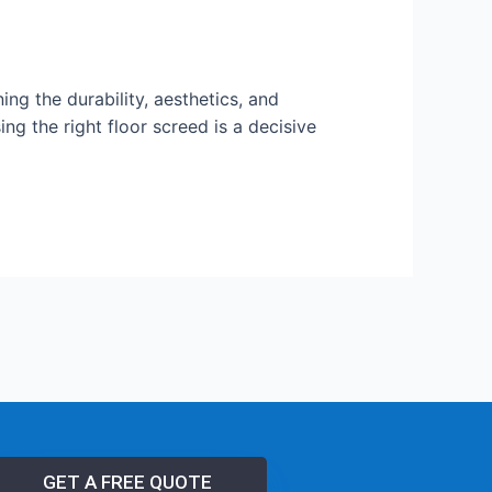
ning the durability, aesthetics, and
g the right floor screed is a decisive
GET A FREE QUOTE