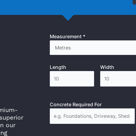
Measurement *
Length
Width
Concrete Required For
emium-
superior
in our
ing