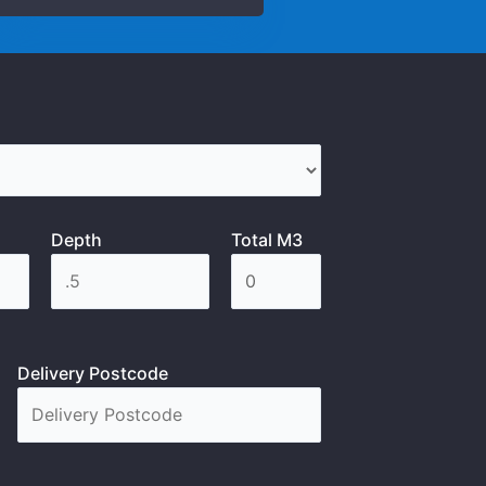
Depth
Total M3
Delivery Postcode