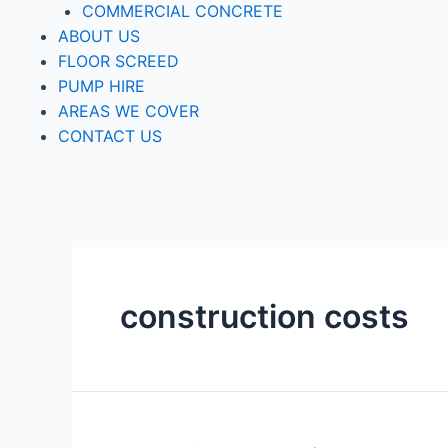
COMMERCIAL CONCRETE
ABOUT US
FLOOR SCREED
PUMP HIRE
AREAS WE COVER
CONTACT US
construction costs