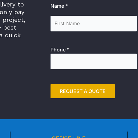
livery to
Name *
only pay
 project,
e best
a quick
Phone *