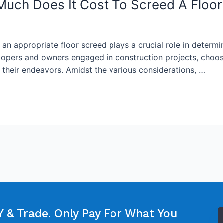
Much Does It Cost To Screed A Floor
f an appropriate floor screed plays a crucial role in determi
lopers and owners engaged in construction projects, choosin
f their endeavors. Amidst the various considerations, …
 & Trade. Only Pay For What You