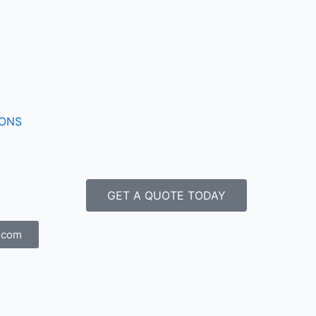
IONS
GET A QUOTE TODAY
.com