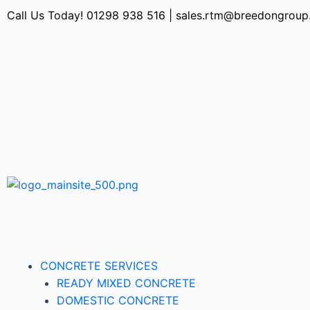
Call Us Today!
01298 938 516
|
sales.rtm@breedongroup
CONCRETE SERVICES
READY MIXED CONCRETE
DOMESTIC CONCRETE