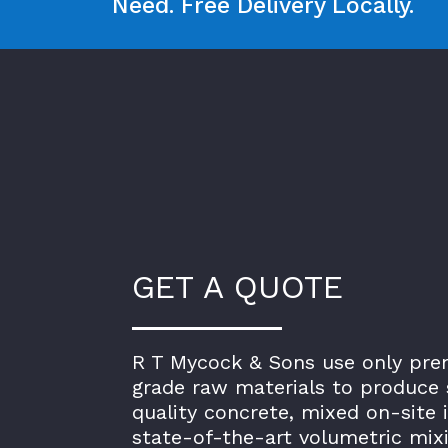
Need. Free Delivery Locally.
GET A QUOTE
R T Mycock & Sons use only pr
grade raw materials to produce 
quality concrete, mixed on-site 
state-of-the-art volumetric mix