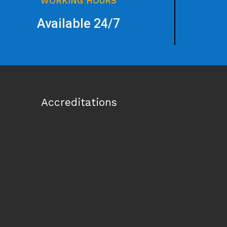
WORKING HOURS
Available 24/7
Accreditations