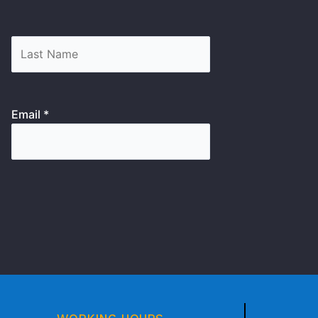
Email *