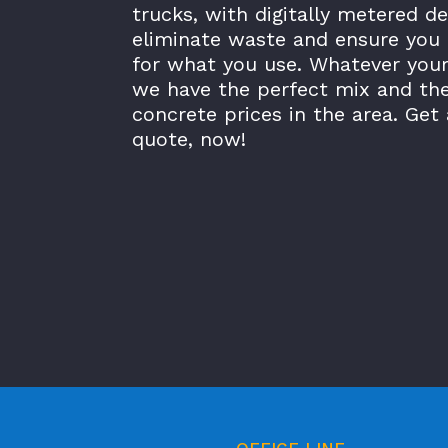
trucks, with digitally metered de
eliminate waste and ensure you 
for what you use. Whatever your
we have the perfect mix and th
concrete prices in the area. Get 
quote, now!