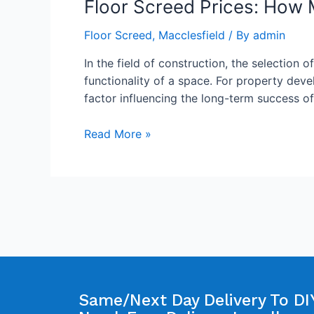
Floor Screed Prices: How 
Floor Screed
,
Macclesfield
/ By
admin
In the field of construction, the selection o
functionality of a space. For property deve
factor influencing the long-term success o
Read More »
Same/Next Day Delivery To DIY