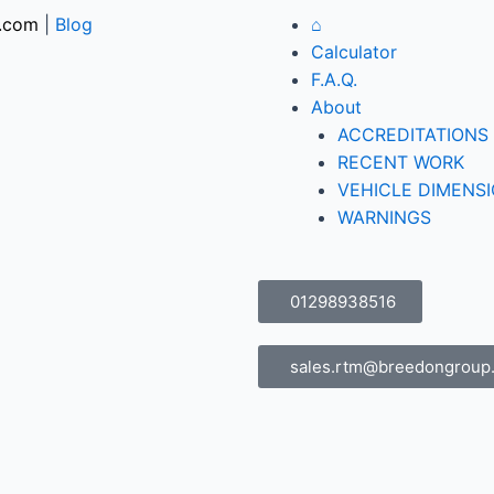
.com
|
Blog
⌂
Calculator
F.A.Q.
About
ACCREDITATIONS
RECENT WORK
VEHICLE DIMENS
WARNINGS
01298938516
sales.rtm@breedongroup