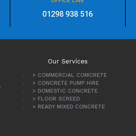
OFFICE LINE
01298 938 516
Our Services
> COMMERCIAL COMCRETE
> CONCRETE PUMP HIRE
N
> DOMESTIC CONCRETE
> FLOOR SCREED
> READY MIXED CONCRETE