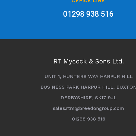
OFFICE LINE
01298 938 516
RT Mycock & Sons Ltd.
UNIT 1, HUNTERS WAY HARPUR HILL
BUSINESS PARK HARPUR HILL, BUXTO
DERBYSHIRE, SK17 9JL
sales.rtm@breedongroup.com
01298 938 516