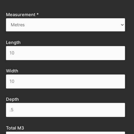
Measurement *
Length
Width
Depth
Total M3