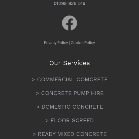
01298 938 516
Privacy Policy
|
Cookie Policy
Our Services
> COMMERCIAL COMCRETE
> CONCRETE PUMP HIRE
> DOMESTIC CONCRETE
> FLOOR SCREED
> READY MIXED CONCRETE