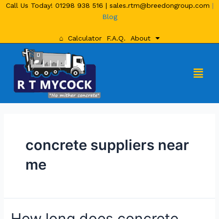
Call Us Today!
01298 938 516
|
sales.rtm@breedongroup.com
|
Blog
⌂
Calculator
F.A.Q.
About
concrete suppliers near
me
How long does concrete