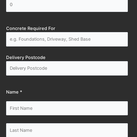
Concrete Required For
Delivery Postcode
Name *