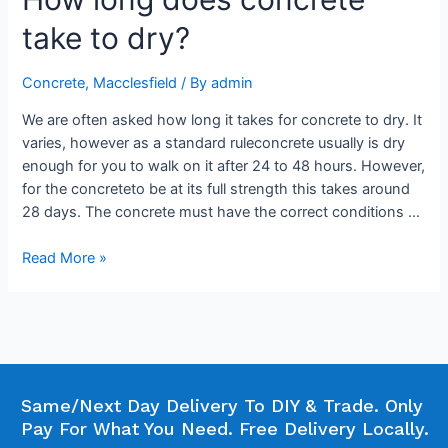
take to dry?
Concrete
,
Macclesfield
/ By
admin
We are often asked how long it takes for concrete to dry. It
varies, however as a standard ruleconcrete usually is dry
enough for you to walk on it after 24 to 48 hours. However,
for the concreteto be at its full strength this takes around
28 days. The concrete must have the correct conditions …
Read More »
Same/Next Day Delivery To DIY & Trade. Only
Pay For What You Need. Free Delivery Locally.