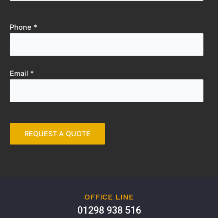
Phone *
Email *
OFFICE LINE
01298 938 516