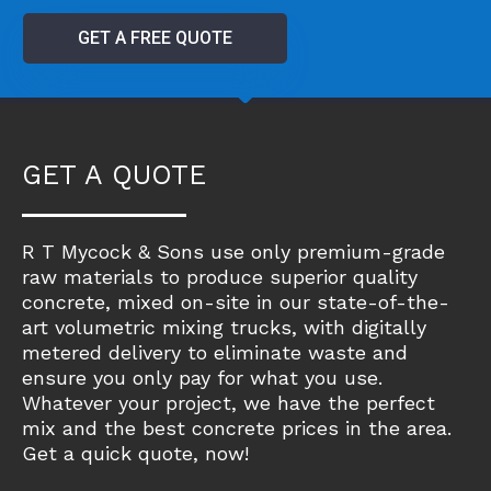
GET A FREE QUOTE
GET A QUOTE
R T Mycock & Sons use only premium-grade
raw materials to produce superior quality
concrete, mixed on-site in our state-of-the-
art volumetric mixing trucks, with digitally
metered delivery to eliminate waste and
ensure you only pay for what you use.
Whatever your project, we have the perfect
mix and the best concrete prices in the area.
Get a quick quote, now!