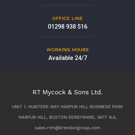
OFFICE LINE
01298 938 516
WORKING HOURS
Available 24/7
RT Mycock & Sons Ltd.
UNIT 1, HUNTERS WAY HARPUR HILL BUSINESS PARK
HARPUR HILL, BUXTON DERBYSHIRE, SK17 9JL
sales.rtm@breedongroup.com