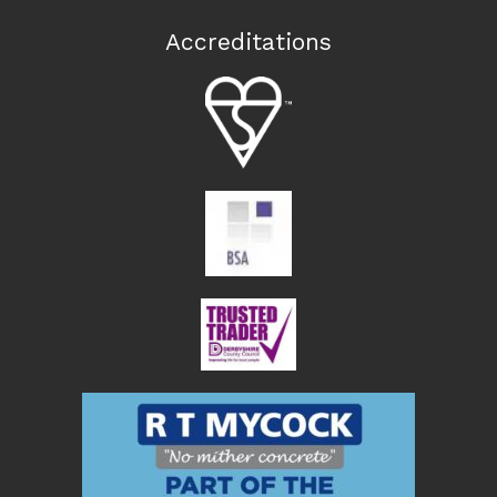
Accreditations