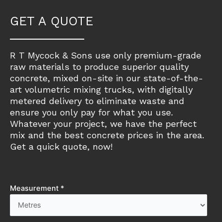
GET A QUOTE
R T Mycock & Sons use only premium-grade
raw materials to produce superior quality
concrete, mixed on-site in our state-of-the-
art volumetric mixing trucks, with digitally
metered delivery to eliminate waste and
ensure you only pay for what you use.
Whatever your project, we have the perfect
mix and the best concrete prices in the area.
Get a quick quote, now!
Measurement *