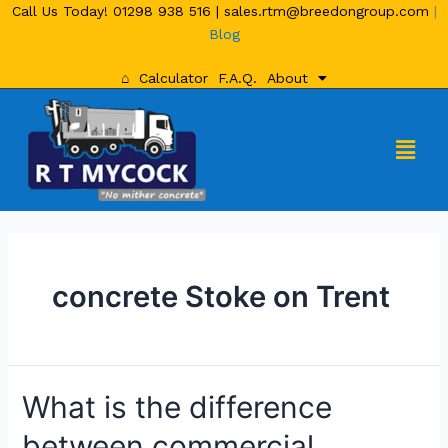
Call Us Today!
01298 938 516
|
sales.rtm@breedongroup.com
|
Blog
⌂
Calculator
F.A.Q.
About
concrete Stoke on Trent
What is the difference
between commercial,