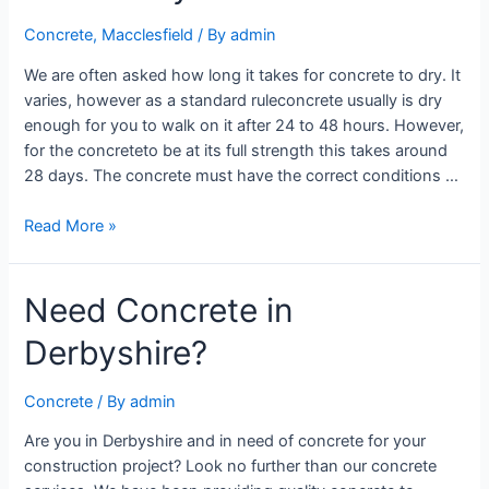
Concrete
,
Macclesfield
/ By
admin
We are often asked how long it takes for concrete to dry. It
varies, however as a standard ruleconcrete usually is dry
enough for you to walk on it after 24 to 48 hours. However,
for the concreteto be at its full strength this takes around
28 days. The concrete must have the correct conditions …
Read More »
Need Concrete in
Derbyshire?
Concrete
/ By
admin
Are you in Derbyshire and in need of concrete for your
construction project? Look no further than our concrete