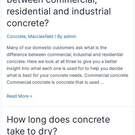
residential and industrial
concrete?
Concrete
,
Macclesfield
/ By
admin
Many of our domestic customers ask what is the
difference between commercial, industrial and residential
concrete. Here we look at all three to give you a better
insight into what each one is used for to help you decide
what is best for your concrete needs. Commercial concrete
Commercial concrete is concrete that is used …
Read More »
How long does concrete
take to dry?