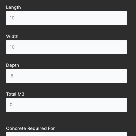
Length
Width
Depth
Total M3
Concrete Required For