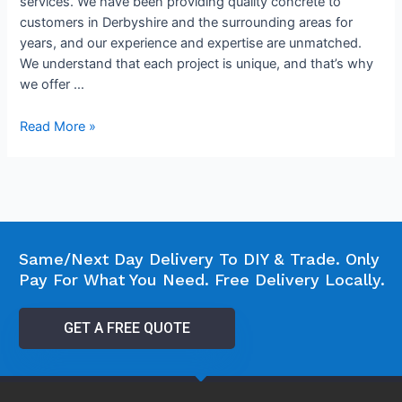
services. We have been providing quality concrete to
customers in Derbyshire and the surrounding areas for
years, and our experience and expertise are unmatched.
We understand that each project is unique, and that’s why
we offer …
Read More »
Same/Next Day Delivery To DIY & Trade. Only
Pay For What You Need. Free Delivery Locally.
GET A FREE QUOTE