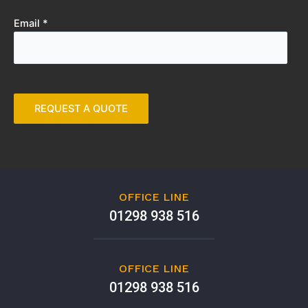
Email *
OFFICE LINE
01298 938 516
OFFICE LINE
01298 938 516