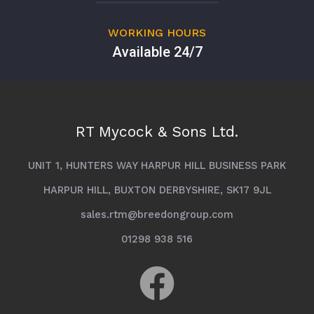
WORKING HOURS
Available 24/7
RT Mycock & Sons Ltd.
UNIT 1, HUNTERS WAY HARPUR HILL BUSINESS PARK
HARPUR HILL, BUXTON DERBYSHIRE, SK17 9JL
sales.rtm@breedongroup.com
01298 938 516