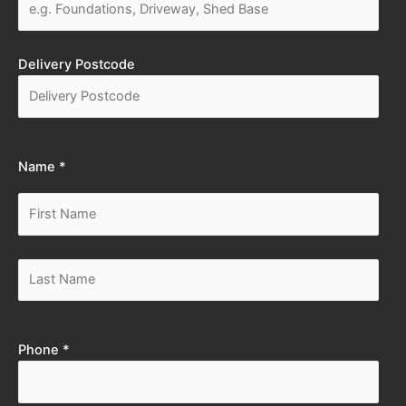
Delivery Postcode
Name *
Phone *