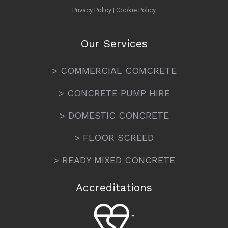
Privacy Policy
|
Cookie Policy
Our Services
> COMMERCIAL COMCRETE
> CONCRETE PUMP HIRE
> DOMESTIC CONCRETE
> FLOOR SCREED
> READY MIXED CONCRETE
Accreditations