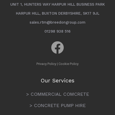
UNIT 1, HUNTERS WAY HARPUR HILL BUSINESS PARK
HARPUR HILL, BUXTON DERBYSHIRE, SK17 9JL
sales.rtm@breedongroup.com
01298 938 516
Privacy Policy
|
Cookie Policy
Our Services
> COMMERCIAL COMCRETE
> CONCRETE PUMP HIRE