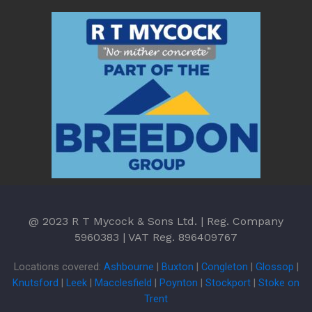
@ 2023 R T Mycock & Sons Ltd. | Reg. Company
5960383 | VAT Reg. 896409767
Locations covered:
Ashbourne
|
Buxton
|
Congleton
|
Glossop
|
Knutsford
|
Leek
|
Macclesfield
|
Poynton
|
Stockport
|
Stoke on
Trent