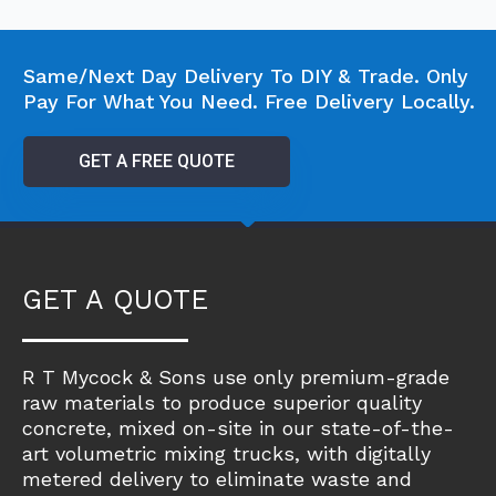
Same/Next Day Delivery To DIY & Trade. Only
Pay For What You Need. Free Delivery Locally.
GET A FREE QUOTE
GET A QUOTE
R T Mycock & Sons use only premium-grade
raw materials to produce superior quality
concrete, mixed on-site in our state-of-the-
art volumetric mixing trucks, with digitally
metered delivery to eliminate waste and