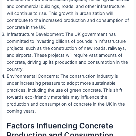
and commercial buildings, roads, and other infrastructure,
will continue to rise. This growth in urbanization will
contribute to the increased production and consumption of
concrete in the UK.
Infrastructure Development: The UK government has
committed to investing billions of pounds in infrastructure
projects, such as the construction of new roads, railways,
and airports. These projects will require vast amounts of
concrete, driving up its production and consumption in the
country.
Environmental Concerns: The construction industry is
under increasing pressure to adopt more sustainable
practices, including the use of green concrete. This shift
towards eco-friendly materials may influence the
production and consumption of concrete in the UK in the
coming years.
Factors Influencing Concrete
Production and Consumption