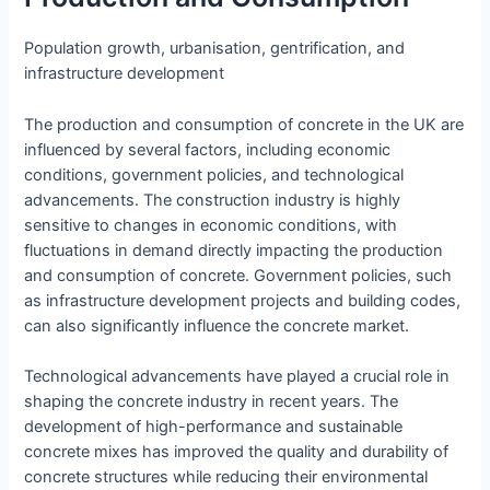
Population growth, urbanisation, gentrification, and
infrastructure development
The production and consumption of concrete in the UK are
influenced by several factors, including economic
conditions, government policies, and technological
advancements. The construction industry is highly
sensitive to changes in economic conditions, with
fluctuations in demand directly impacting the production
and consumption of concrete. Government policies, such
as infrastructure development projects and building codes,
can also significantly influence the concrete market.
Technological advancements have played a crucial role in
shaping the concrete industry in recent years. The
development of high-performance and sustainable
concrete mixes has improved the quality and durability of
concrete structures while reducing their environmental