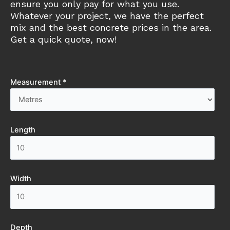
ensure you only pay for what you use.
Whatever your project, we have the perfect
mix and the best concrete prices in the area.
Get a quick quote, now!
Measurement *
Length
Width
Depth