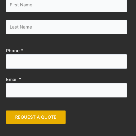
Phone *
Email *