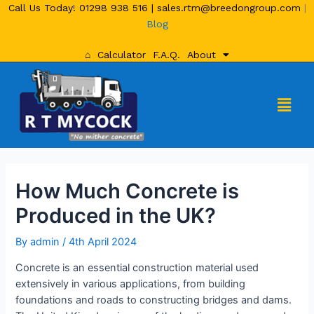
Call Us Today!
01298 938 516
|
sales.rtm@breedongroup.com
|
Blog
⌂
Calculator
F.A.Q.
About
How Much Concrete is
Produced in the UK?
By
admin
/
4th April 2024
Concrete is an essential construction material used
extensively in various applications, from building
foundations and roads to constructing bridges and dams.