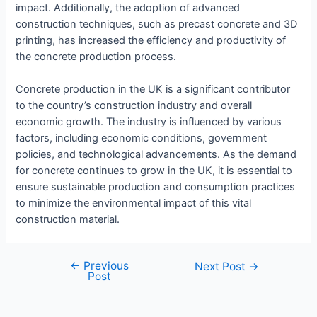
impact. Additionally, the adoption of advanced
construction techniques, such as precast concrete and 3D
printing, has increased the efficiency and productivity of
the concrete production process.
Concrete production in the UK is a significant contributor
to the country’s construction industry and overall
economic growth. The industry is influenced by various
factors, including economic conditions, government
policies, and technological advancements. As the demand
for concrete continues to grow in the UK, it is essential to
ensure sustainable production and consumption practices
to minimize the environmental impact of this vital
construction material.
←
Previous
Next Post
→
Post