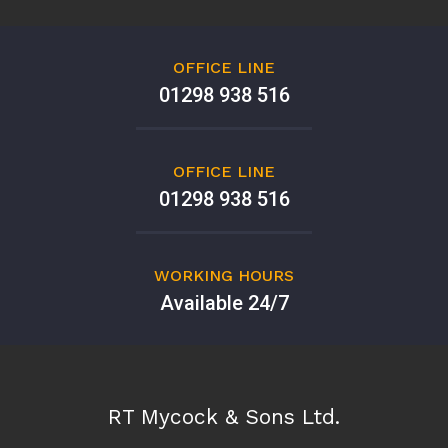
OFFICE LINE
01298 938 516
OFFICE LINE
01298 938 516
WORKING HOURS
Available 24/7
RT Mycock & Sons Ltd.