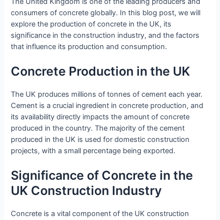
The United Kingdom is one of the leading producers and
consumers of concrete globally. In this blog post, we will
explore the production of concrete in the UK, its
significance in the construction industry, and the factors
that influence its production and consumption.
Concrete Production in the UK
The UK produces millions of tonnes of cement each year.
Cement is a crucial ingredient in concrete production, and
its availability directly impacts the amount of concrete
produced in the country. The majority of the cement
produced in the UK is used for domestic construction
projects, with a small percentage being exported.
Significance of Concrete in the
UK Construction Industry
Concrete is a vital component of the UK construction