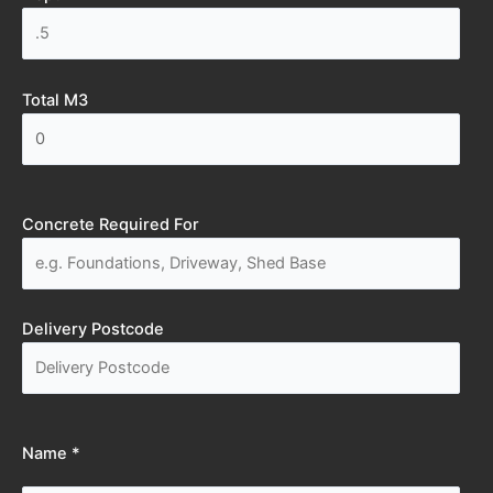
Total M3
Concrete Required For
Delivery Postcode
Name *