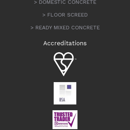
> DOMESTIC CONCRETE
> FLOOR SCREED
> READY MIXED CONCRETE
Accreditations