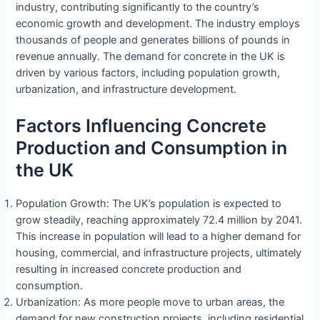
industry, contributing significantly to the country’s
economic growth and development. The industry employs
thousands of people and generates billions of pounds in
revenue annually. The demand for concrete in the UK is
driven by various factors, including population growth,
urbanization, and infrastructure development.
Factors Influencing Concrete
Production and Consumption in
the UK
Population Growth: The UK’s population is expected to
grow steadily, reaching approximately 72.4 million by 2041.
This increase in population will lead to a higher demand for
housing, commercial, and infrastructure projects, ultimately
resulting in increased concrete production and
consumption.
Urbanization: As more people move to urban areas, the
demand for new construction projects, including residential