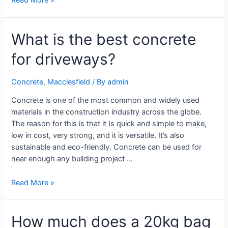
What is the best concrete
for driveways?
Concrete
,
Macclesfield
/ By
admin
Concrete is one of the most common and widely used
materials in the construction industry across the globe.
The reason for this is that it Is quick and simple to make,
low in cost, very strong, and it is versatile. It’s also
sustainable and eco-friendly. Concrete can be used for
near enough any building project …
Read More »
How much does a 20kg bag