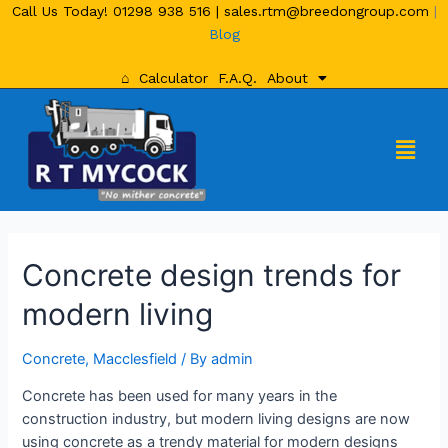
Call Us Today!
01298 938 516
|
sales.rtm@breedongroup.com
|
Blog
⌂
Calculator
F.A.Q.
About
Concrete design trends for
modern living
Concrete
,
Macclesfield
/ By
admin
Concrete has been used for many years in the
construction industry, but modern living designs are now
using concrete as a trendy material for modern designs