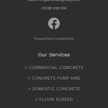
01298 938 516
Privacy Policy
|
Cookie Policy
Our Services
> COMMERCIAL COMCRETE
> CONCRETE PUMP HIRE
> DOMESTIC CONCRETE
> FLOOR SCREED