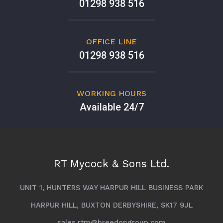
01298 938 516
OFFICE LINE
01298 938 516
WORKING HOURS
Available 24/7
RT Mycock & Sons Ltd.
UNIT 1, HUNTERS WAY HARPUR HILL BUSINESS PARK
HARPUR HILL, BUXTON DERBYSHIRE, SK17 9JL
sales.rtm@breedongroup.com