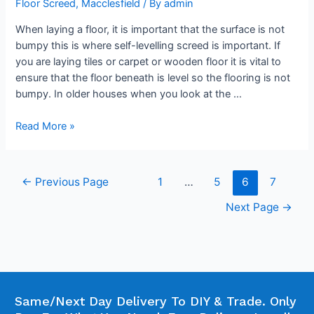
Floor Screed
,
Macclesfield
/ By
admin
When laying a floor, it is important that the surface is not
bumpy this is where self-levelling screed is important. If
you are laying tiles or carpet or wooden floor it is vital to
ensure that the floor beneath is level so the flooring is not
bumpy. In older houses when you look at the …
Read More »
←
Previous Page
1
…
5
6
7
Next Page
→
Same/Next Day Delivery To DIY & Trade. Only