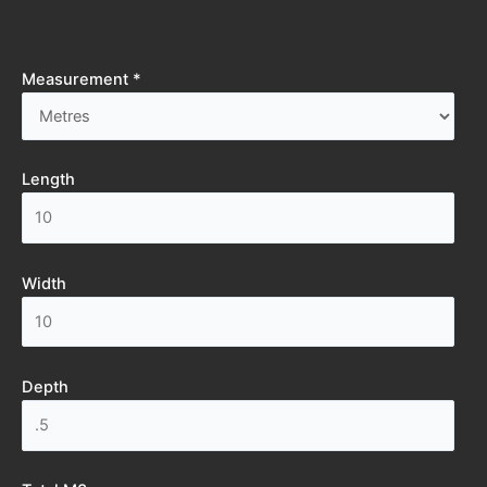
Measurement *
Length
Width
Depth