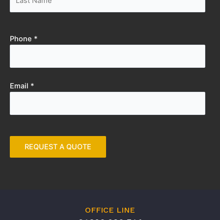
Phone *
Email *
OFFICE LINE