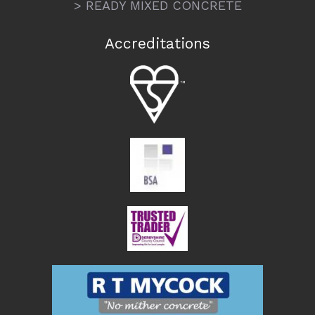
> READY MIXED CONCRETE
Accreditations