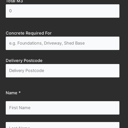
Total M3
Concrete Required For
Delivery Postcode
Name *