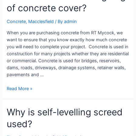
of concrete cover?
Concrete
,
Macclesfield
/ By
admin
When you are purchasing concrete from RT Mycock, we
want to ensure that you know exactly how much concrete
you will need to complete your project. Concrete is used in
construction for many projects whether they are residential
or commercial. Concrete is used for bridges, reservoirs,
dams, roads, driveways, drainage systems, retainer walls,
pavements and …
Read More »
Why is self-levelling screed
used?