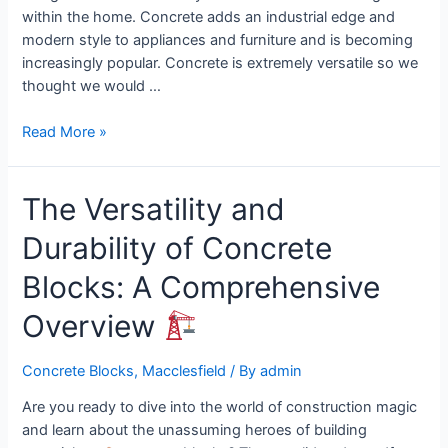
within the home. Concrete adds an industrial edge and
modern style to appliances and furniture and is becoming
increasingly popular. Concrete is extremely versatile so we
thought we would …
Read More »
The Versatility and
Durability of Concrete
Blocks: A Comprehensive
Overview
Concrete Blocks
,
Macclesfield
/ By
admin
Are you ready to dive into the world of construction magic
and learn about the unassuming heroes of building