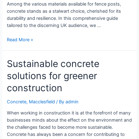
Among the various materials available for fence posts,
concrete stands as a stalwart choice, cherished for its
durability and resilience. In this comprehensive guide
tailored to the discerning UK audience, we …
Read More »
Sustainable concrete
solutions for greener
construction
Concrete
,
Macclesfield
/ By
admin
When working in construction it is at the forefront of many
businesses minds about the effect on the environment and
the challenges faced to become more sustainable.
Concrete has always been a concern for contributing to