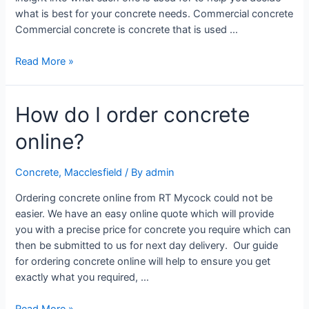
what is best for your concrete needs. Commercial concrete
Commercial concrete is concrete that is used …
Read More »
How do I order concrete
online?
Concrete
,
Macclesfield
/ By
admin
Ordering concrete online from RT Mycock could not be
easier. We have an easy online quote which will provide
you with a precise price for concrete you require which can
then be submitted to us for next day delivery. Our guide
for ordering concrete online will help to ensure you get
exactly what you required, …
Read More »