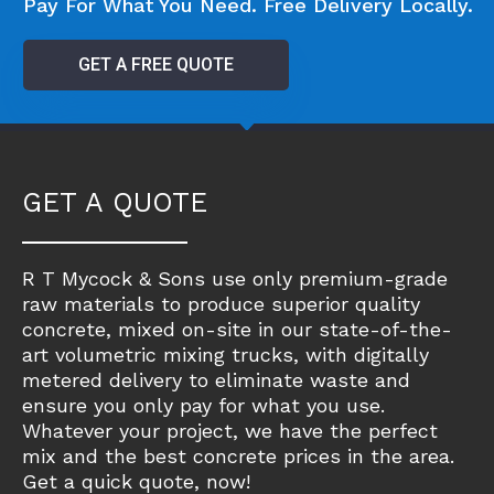
Pay For What You Need. Free Delivery Locally.
GET A FREE QUOTE
GET A QUOTE
R T Mycock & Sons use only premium-grade
raw materials to produce superior quality
concrete, mixed on-site in our state-of-the-
art volumetric mixing trucks, with digitally
metered delivery to eliminate waste and
ensure you only pay for what you use.
Whatever your project, we have the perfect
mix and the best concrete prices in the area.
Get a quick quote, now!