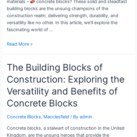
materials –
concrete blocks? These solid and steadfast
building blocks are the unsung champions of the
construction realm, delivering strength, durability, and
versatility like no other. In this article, we’ll explore the
fascinating world of …
Read More »
The Building Blocks of
Construction: Exploring the
Versatility and Benefits of
Concrete Blocks
Concrete Blocks
,
Macclesfield
/ By
admin
Concrete blocks, a stalwart of construction in the United
Kingdom, are the unsung heroes that provide the