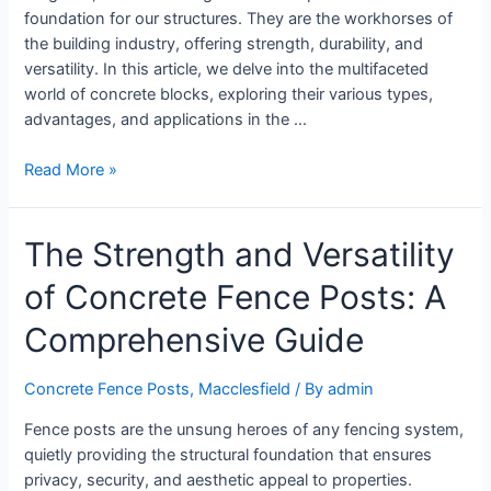
foundation for our structures. They are the workhorses of
the building industry, offering strength, durability, and
versatility. In this article, we delve into the multifaceted
world of concrete blocks, exploring their various types,
advantages, and applications in the …
Read More »
The Strength and Versatility
of Concrete Fence Posts: A
Comprehensive Guide
Concrete Fence Posts
,
Macclesfield
/ By
admin
Fence posts are the unsung heroes of any fencing system,
quietly providing the structural foundation that ensures
privacy, security, and aesthetic appeal to properties.