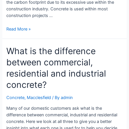
the carbon footprint due to its excessive use within the
construction industry. Concrete is used within most
construction projects …
Read More »
What is the difference
between commercial,
residential and industrial
concrete?
Concrete
,
Macclesfield
/ By
admin
Many of our domestic customers ask what is the
difference between commercial, industrial and residential
concrete. Here we look at all three to give you a better
insight into what each one is used for to help you decide